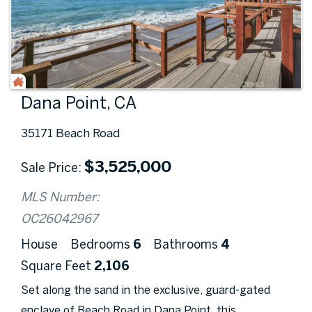
Dana Point, CA
35171 Beach Road
$
3,525,000
Sale Price
MLS Number:
OC26042967
House
Bedrooms
6
Bathrooms
4
Square Feet
2,106
Set along the sand in the exclusive, guard-gated
enclave of Beach Road in Dana Point, this