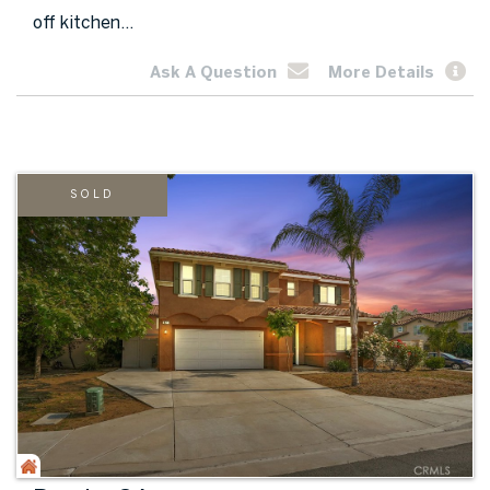
off kitchen...
Ask A Question
More Details
SOLD