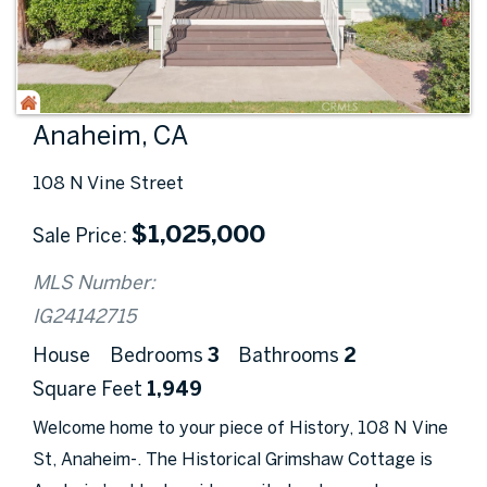
Anaheim, CA
108 N Vine Street
$
1,025,000
Sale Price
MLS Number:
IG24142715
House
Bedrooms
3
Bathrooms
2
Square Feet
1,949
Welcome home to your piece of History, 108 N Vine
St, Anaheim-. The Historical Grimshaw Cottage is