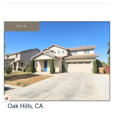
SOLD
Oak Hills, CA