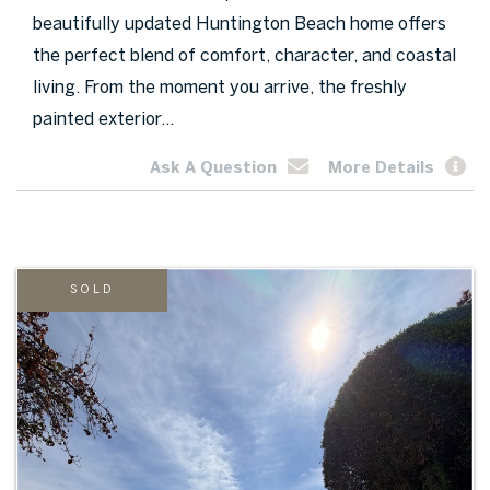
beautifully updated Huntington Beach home offers
the perfect blend of comfort, character, and coastal
living. From the moment you arrive, the freshly
painted exterior...
Ask A Question
More Details
SOLD