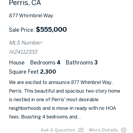
Perris, CA
877 Whimbrel Way
$
555,000
Sale Price
MLS Number:
IV24112333
House
Bedrooms
4
Bathrooms
3
Square Feet
2,300
We are excited to announce 877 Whimbrel Way,
Perris. This beautiful and spacious two-story home
is nestled in one of Perris' most desirable
neighborhoods and is move-in ready with no HOA
fees. Boasting 4 bedrooms and...
Ask A Question
More Details