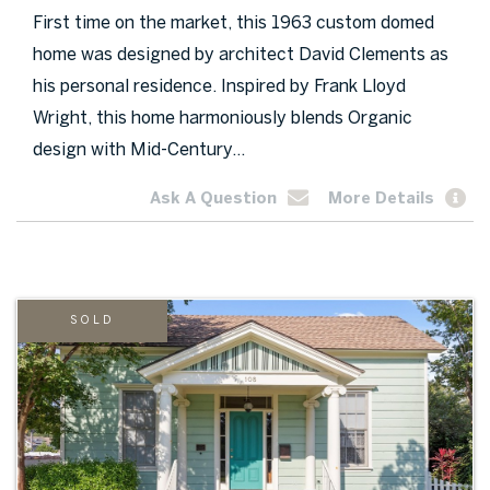
First time on the market, this 1963 custom domed
home was designed by architect David Clements as
his personal residence. Inspired by Frank Lloyd
Wright, this home harmoniously blends Organic
design with Mid-Century...
Ask A Question
More Details
SOLD