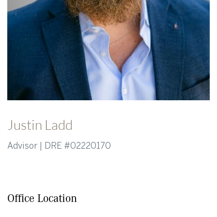
Justin Ladd
Advisor | DRE #02220170
Office Location