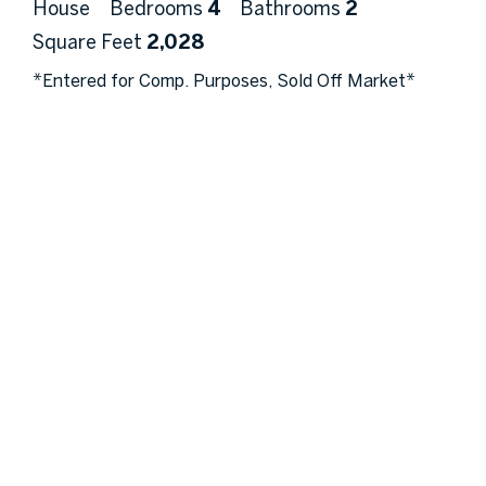
House
Bedrooms
4
Bathrooms
2
Square Feet
2,028
*Entered for Comp. Purposes, Sold Off Market*
Ask A Question
More Details
Get In Touch!
Full
Name
Email