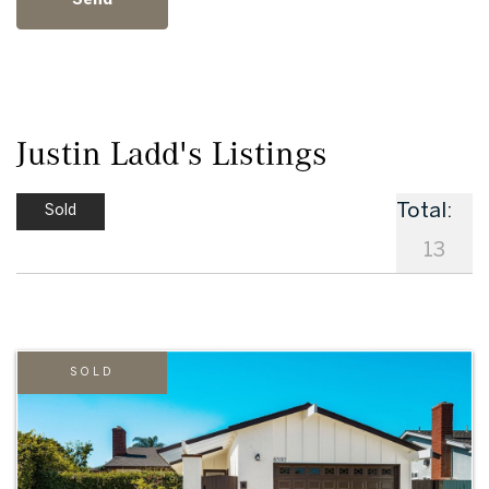
Justin Ladd's Listings
Total:
Sold
13
SOLD