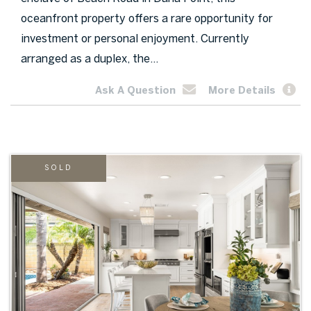
oceanfront property offers a rare opportunity for
investment or personal enjoyment. Currently
arranged as a duplex, the...
Ask A Question
More Details
SOLD