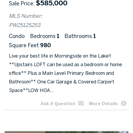
$
585,000
Sale Price
MLS Number:
PW25125253
Condo
Bedrooms
1
Bathrooms
1
Square Feet
980
Live your best life in Morningside on the Lake!!
**Upstairs LOFT can be used as a bedroom or home
office** Plus a Main Level Primary Bedroom and
Bathroom** One Car Garage & Covered Carport
Space**LOW HOA...
Ask A Question
More Details