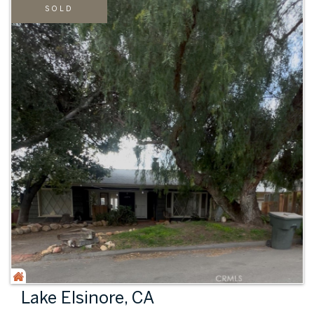
SOLD
Lake Elsinore, CA