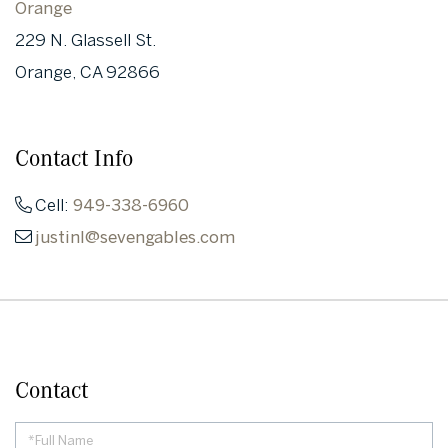
Orange
229 N. Glassell St.
Orange, CA 92866
Contact Info
Cell:
949-338-6960
justinl@sevengables.com
Contact