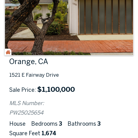
Orange, CA
1521 E Fairway Drive
$
1,100,000
Sale Price
MLS Number:
PW25025654
House
Bedrooms
3
Bathrooms
3
Square Feet
1,674