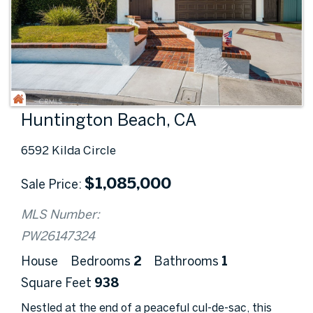
Huntington Beach, CA
6592 Kilda Circle
$
1,085,000
Sale Price
MLS Number:
PW26147324
House
Bedrooms
2
Bathrooms
1
Square Feet
938
Nestled at the end of a peaceful cul-de-sac, this