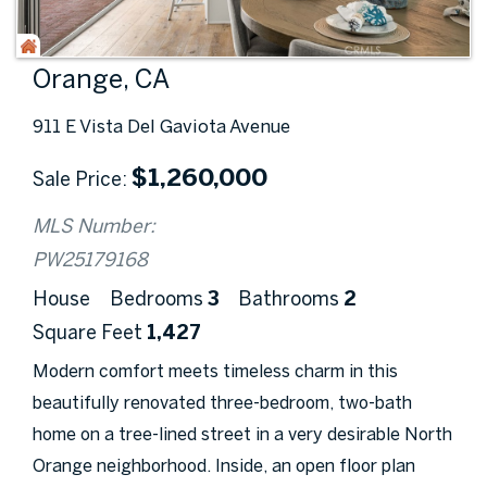
Orange, CA
911 E Vista Del Gaviota Avenue
$
1,260,000
Sale Price
MLS Number:
PW25179168
House
Bedrooms
3
Bathrooms
2
Square Feet
1,427
Modern comfort meets timeless charm in this
beautifully renovated three-bedroom, two-bath
home on a tree-lined street in a very desirable North
Orange neighborhood. Inside, an open floor plan