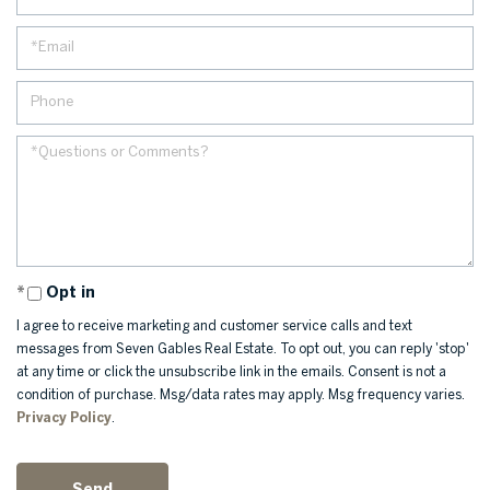
Opt in
I agree to receive marketing and customer service calls and text
messages from Seven Gables Real Estate. To opt out, you can reply 'stop'
at any time or click the unsubscribe link in the emails. Consent is not a
condition of purchase. Msg/data rates may apply. Msg frequency varies.
Privacy Policy
.