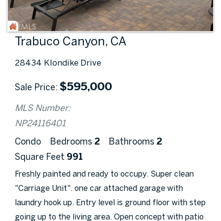
Trabuco Canyon, CA
28434 Klondike Drive
$
595,000
Sale Price
MLS Number:
NP24116401
Condo
Bedrooms
2
Bathrooms
2
Square Feet
991
Freshly painted and ready to occupy. Super clean
"Carriage Unit". one car attached garage with
laundry hook up. Entry level is ground floor with step
going up to the living area. Open concept with patio