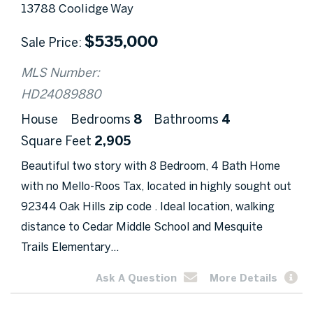
13788 Coolidge Way
$
535,000
Sale Price
MLS Number:
HD24089880
House
Bedrooms
8
Bathrooms
4
Square Feet
2,905
Beautiful two story with 8 Bedroom, 4 Bath Home
with no Mello-Roos Tax, located in highly sought out
92344 Oak Hills zip code . Ideal location, walking
distance to Cedar Middle School and Mesquite
Trails Elementary...
Ask A Question
More Details