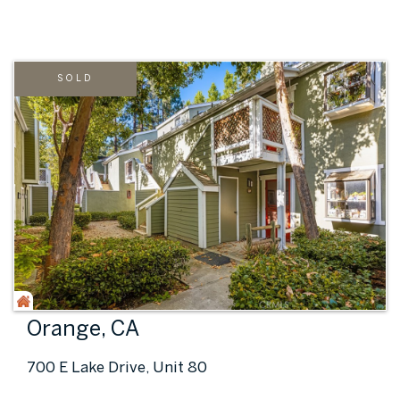
SOLD
Orange, CA
700 E Lake Drive, Unit 80