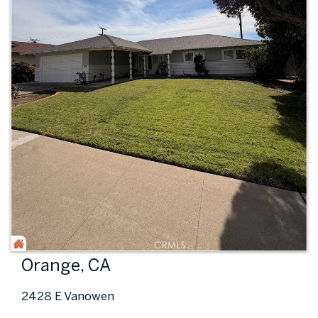
Orange, CA
2428 E Vanowen