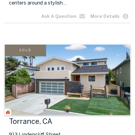
centers around a stylish...
Ask A Question
More Details
SOLD
Torrance, CA
913 Lindencliff Street