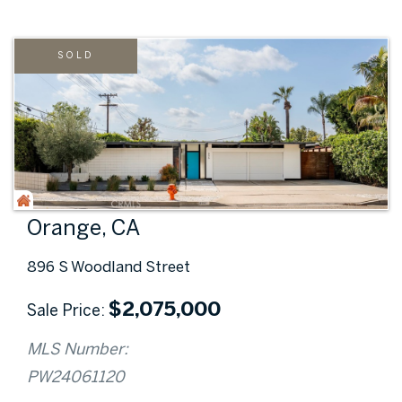
SOLD
Orange, CA
896 S Woodland Street
$
2,075,000
Sale Price
MLS Number:
PW24061120