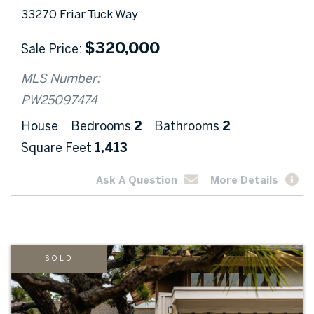
33270 Friar Tuck Way
$
320,000
Sale Price
MLS Number:
PW25097474
House
Bedrooms
2
Bathrooms
2
Square Feet
1,413
Ask A Question
More Details
SOLD