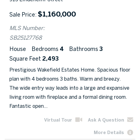
$
1,160,000
Sale Price
MLS Number:
SB25127768
House
Bedrooms
4
Bathrooms
3
Square Feet
2,493
Prestigious Wakefield Estates Home. Spacious floor
plan with 4 bedrooms 3 baths. Warm and breezy.
The wide entry way leads into a large and expansive
living room with fireplace and a formal dining room.
Fantastic open...
Virtual Tour
Ask A Question
More Details