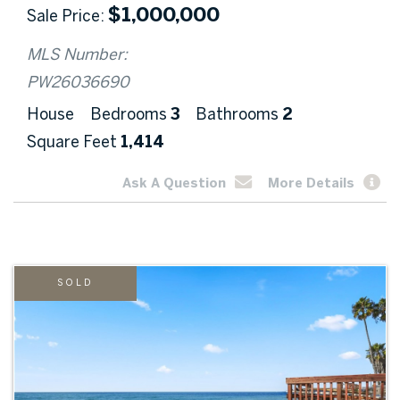
$
1,000,000
Sale Price
MLS Number:
PW26036690
House
Bedrooms
3
Bathrooms
2
Square Feet
1,414
Ask A Question
More Details
SOLD