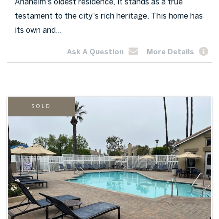
Anaheim's oldest residence, it stands as a true
testament to the city's rich heritage. This home has
its own and...
Ask A Question
More Details
SOLD