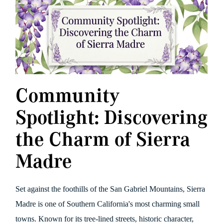
Community
Spotlight: Discovering
the Charm of Sierra
Madre
Set against the foothills of the San Gabriel Mountains, Sierra
Madre is one of Southern California's most charming small
towns. Known for its tree-lined streets, historic character,