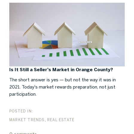
Is It Still a Seller's Market in Orange County?
The short answer is yes — but not the way it was in
2021. Today's market rewards preparation, not just
participation.
MARKET TRENDS
REAL ESTATE