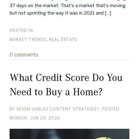
37 days on the market. That's a market that's moving,
but not sprinting the way it was in 2021 and [...]
MARKET TRENDS
REAL ESTATE
0 comments
What Credit Score Do You
Need to Buy a Home?
BY
SEVEN GABLES CONTENT STRATEGIST
POSTED
MONDAY, JUN 29, 2026