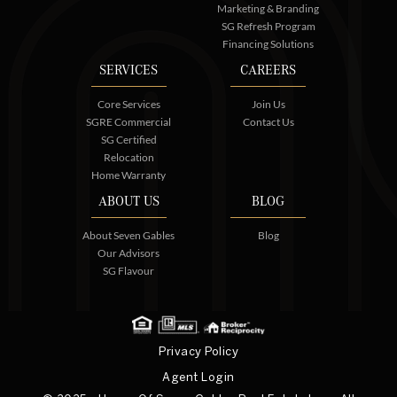
Marketing & Branding
SG Refresh Program
Financing Solutions
SERVICES
CAREERS
Core Services
Join Us
SGRE Commercial
Contact Us
SG Certified
Relocation
Home Warranty
ABOUT US
BLOG
About Seven Gables
Blog
Our Advisors
SG Flavour
Privacy Policy
Agent Login