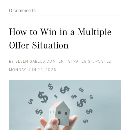
0 comments
How to Win in a Multiple
Offer Situation
BY
SEVEN GABLES CONTENT STRATEGIST
POSTED
MONDAY, JUN 22, 2026