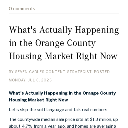
0 comments
What's Actually Happening
in the Orange County
Housing Market Right Now
BY
SEVEN GABLES CONTENT STRATEGIST
POSTED
MONDAY, JUL 6, 2026
What's Actually Happening in the Orange County
Housing Market Right Now
Let's skip the soft language and talk real numbers.
The countywide median sale price sits at $1.3 million, up
about 4.7% from a year ago, and homes are averaging