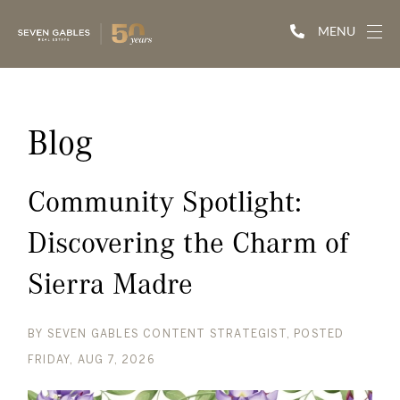
MENU
Blog
Community Spotlight:
Discovering the Charm of
Sierra Madre
BY
SEVEN GABLES CONTENT STRATEGIST
POSTED
FRIDAY, AUG 7, 2026