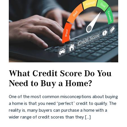
What Credit Score Do You
Need to Buy a Home?
One of the most common misconceptions about buying
a home is that you need “perfect” credit to qualify. The
reality is, many buyers can purchase a home with a
wider range of credit scores than they [...]