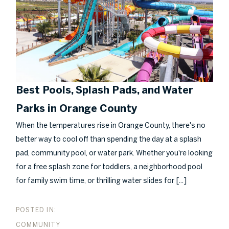
Best Pools, Splash Pads, and Water
Parks in Orange County
When the temperatures rise in Orange County, there's no
better way to cool off than spending the day at a splash
pad, community pool, or water park. Whether you're looking
for a free splash zone for toddlers, a neighborhood pool
[...]
for family swim time, or thrilling water slides for
COMMUNITY