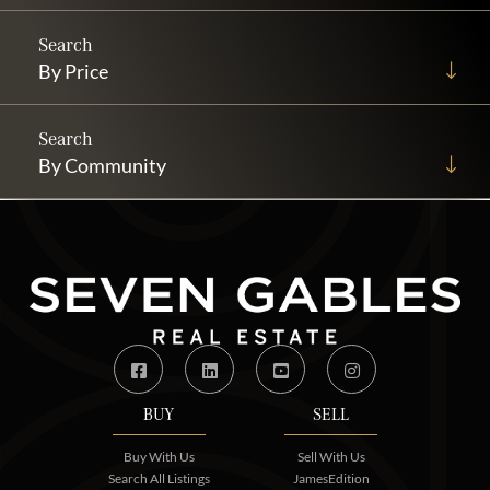
By Price
By Community
Facebook
Linkedin
Youtube
Instagram
BUY
SELL
Buy With Us
Sell With Us
Search All Listings
JamesEdition