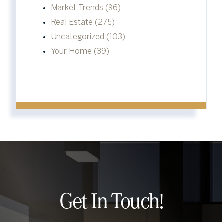
Market Trends (96)
Real Estate (275)
Uncategorized (103)
Your Home (39)
Get In Touch!