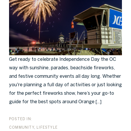
Get ready to celebrate Independence Day the OC
way with sunshine, parades, beachside fireworks,
and festive community events all day long. Whether
you're planning a full day of activities or just looking
for the perfect fireworks show, here’s your go-to
guide for the best spots around Orange
[...]
COMMUNITY
LIFESTYLE