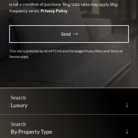
is not a condition of purchase. Msg/data rates may apply. Msg
frequency varies.
Privacy Policy
.
Send
This site is protected by reCAPTCHA and the Google
Privacy Policy
and
Terms of
Service
apply.
Luxury
By Property Type