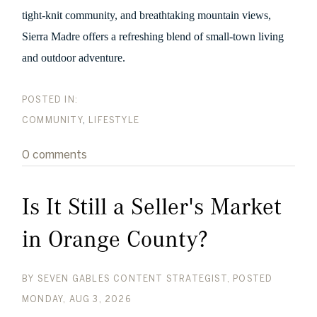
tight-knit community, and breathtaking mountain views,
Sierra Madre offers a refreshing blend of small-town living
and outdoor adventure.
COMMUNITY
LIFESTYLE
0 comments
Is It Still a Seller's Market
in Orange County?
BY
SEVEN GABLES CONTENT STRATEGIST
POSTED
MONDAY, AUG 3, 2026