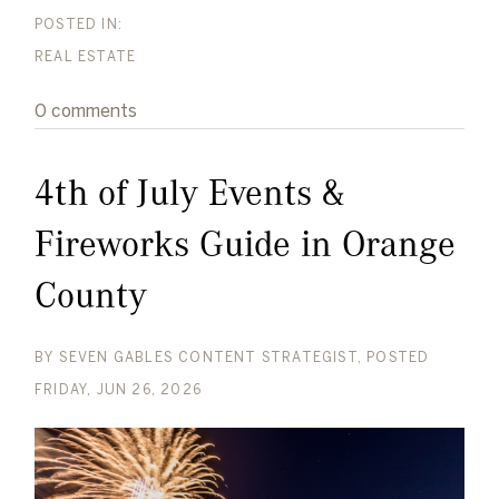
REAL ESTATE
0 comments
4th of July Events &
Fireworks Guide in Orange
County
BY
SEVEN GABLES CONTENT STRATEGIST
POSTED
FRIDAY, JUN 26, 2026