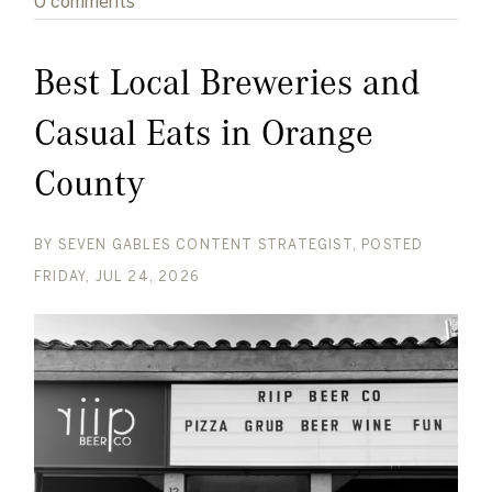
0 comments
Best Local Breweries and
Casual Eats in Orange
County
BY
SEVEN GABLES CONTENT STRATEGIST
POSTED
FRIDAY, JUL 24, 2026