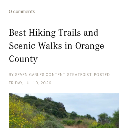
0 comments
Best Hiking Trails and
Scenic Walks in Orange
County
BY
SEVEN GABLES CONTENT STRATEGIST
POSTED
FRIDAY, JUL 10, 2026