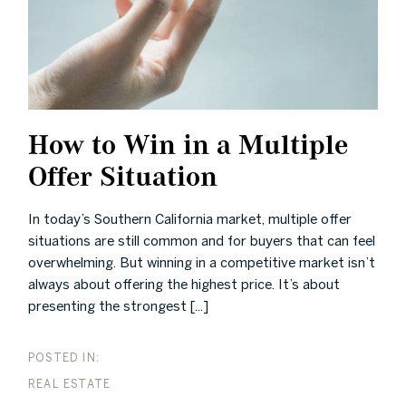
How to Win in a Multiple
Offer Situation
In today’s Southern California market, multiple offer
situations are still common and for buyers that can feel
overwhelming. But winning in a competitive market isn’t
always about offering the highest price. It’s about
presenting the strongest [...]
REAL ESTATE