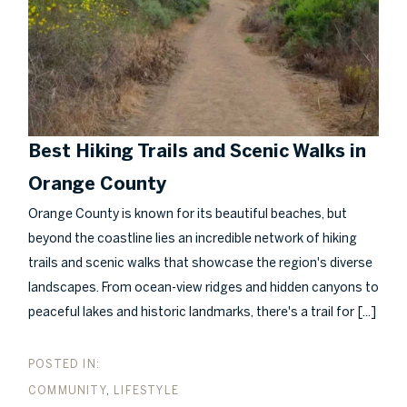
Best Hiking Trails and Scenic Walks in
Orange County
Orange County is known for its beautiful beaches, but
beyond the coastline lies an incredible network of hiking
trails and scenic walks that showcase the region's diverse
landscapes. From ocean-view ridges and hidden canyons to
[...]
peaceful lakes and historic landmarks, there's a trail for
COMMUNITY
LIFESTYLE