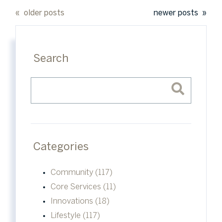
older posts
newer posts
Search
Categories
Community (117)
Core Services (11)
Innovations (18)
Lifestyle (117)