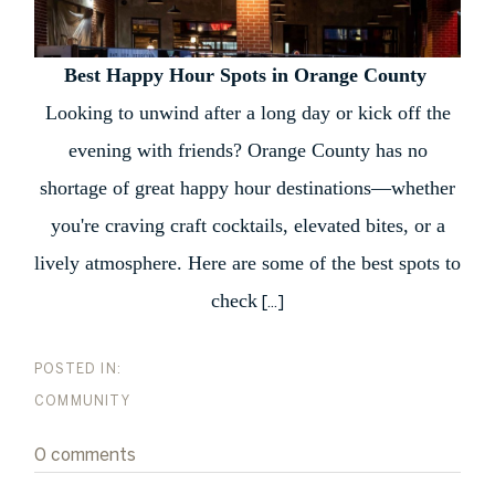
Best Happy Hour Spots in Orange County
Looking to unwind after a long day or kick off the
evening with friends? Orange County has no
shortage of great happy hour destinations—whether
you're craving craft cocktails, elevated bites, or a
lively atmosphere. Here are some of the best spots to
check
[...]
COMMUNITY
0 comments