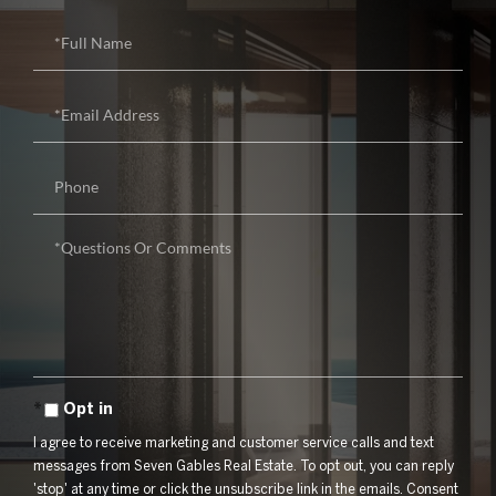
Full
Name
Email
Phone
Questions
or
Comments?
Opt in
I agree to receive marketing and customer service calls and text
messages from Seven Gables Real Estate. To opt out, you can reply
'stop' at any time or click the unsubscribe link in the emails. Consent