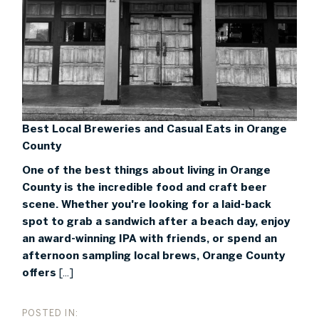
Best Local Breweries and Casual Eats in Orange
County
One of the best things about living in Orange
County is the incredible food and craft beer
scene. Whether you're looking for a laid-back
spot to grab a sandwich after a beach day, enjoy
an award-winning IPA with friends, or spend an
afternoon sampling local brews, Orange County
offers
[...]