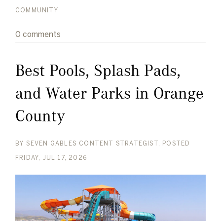
COMMUNITY
0 comments
Best Pools, Splash Pads,
and Water Parks in Orange
County
BY
SEVEN GABLES CONTENT STRATEGIST
POSTED
FRIDAY, JUL 17, 2026