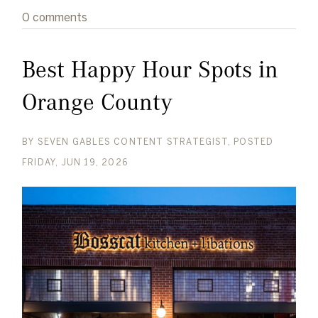
0 comments
Best Happy Hour Spots in
Orange County
BY
SEVEN GABLES CONTENT STRATEGIST
POSTED
FRIDAY, JUN 19, 2026