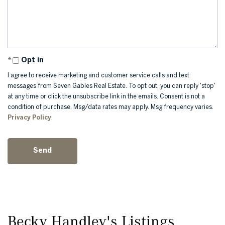
Opt in
I agree to receive marketing and customer service calls and text
messages from Seven Gables Real Estate. To opt out, you can reply 'stop'
at any time or click the unsubscribe link in the emails. Consent is not a
condition of purchase. Msg/data rates may apply. Msg frequency varies.
Privacy Policy
.
Becky Handley's Listings