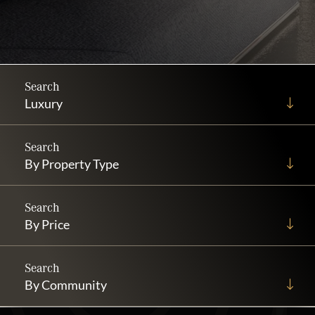
Luxury
By Property Type
By Price
By Community