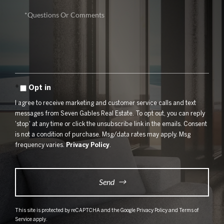
Questions
or
Comments?
Opt in
I agree to receive marketing and customer service calls and text
messages from Seven Gables Real Estate. To opt out, you can reply
'stop' at any time or click the unsubscribe link in the emails. Consent
is not a condition of purchase. Msg/data rates may apply. Msg
frequency varies.
Privacy Policy
.
Send
This site is protected by reCAPTCHA and the Google
Privacy Policy
and
Terms of
Service
apply.