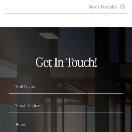
More Details
Get In Touch!
Full
Name
Email
Phone