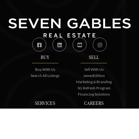
Facebook
Linkedin
Youtube
Instagram
BUY
SELL
Buy With Us
Sell With Us
Search All Listings
JamesEdition
Marketing & Branding
SG Refresh Program
Financing Solutions
SERVICES
CAREERS
Core Services
Join Us
SGRE Commercial
Contact Us
SG Certified
Relocation