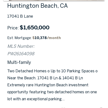
Huntington Beach, CA
17041 B Lane
$
1,650,000
Price
Est. Mortgage:
$
10,378
/month
MLS Number:
PW26164098
Multi-family
Two Detached Homes o Up to 10 Parking Spaces o
Near the Beach. 17041 B Ln & 14041 B Ln
Extremely rare Huntington Beach investment
opportunity featuring two detached homes on one
lot with an exceptional parking...