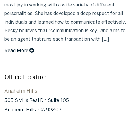
most joy in working with a wide variety of different
personalities. She has developed a deep respect for all
individuals and learned how to communicate effectively.
Becky believes that “communication is key,” and aims to
be an agent that runs each transaction with [...]
Read More
Office Location
Anaheim Hills
505 S Villa Real Dr. Suite 105
Anaheim Hills, CA 92807