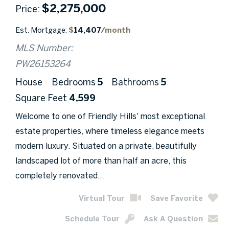
$
2,275,000
Price
Est. Mortgage:
$
14,407
/month
MLS Number:
PW26153264
House
Bedrooms
5
Bathrooms
5
Square Feet
4,599
Welcome to one of Friendly Hills' most exceptional
estate properties, where timeless elegance meets
modern luxury. Situated on a private, beautifully
landscaped lot of more than half an acre, this
completely renovated...
Virtual Tour
Save Favorite
Schedule Tour
Ask A Question