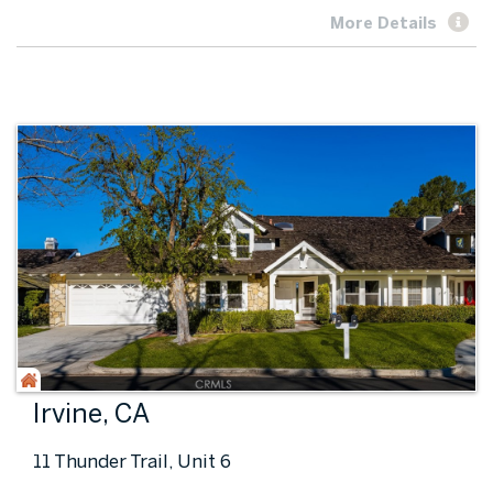
More Details
Irvine, CA
11 Thunder Trail, Unit 6