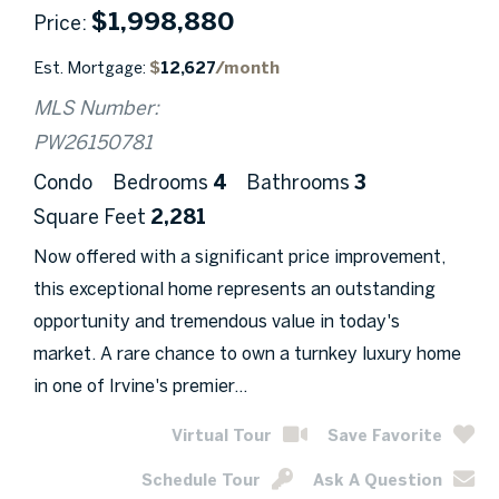
$
1,998,880
Price
Est. Mortgage:
$
12,627
/month
MLS Number:
PW26150781
Condo
Bedrooms
4
Bathrooms
3
Square Feet
2,281
Now offered with a significant price improvement,
this exceptional home represents an outstanding
opportunity and tremendous value in today's
market. A rare chance to own a turnkey luxury home
in one of Irvine's premier...
Virtual Tour
Save Favorite
Schedule Tour
Ask A Question