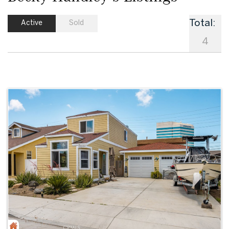
Total:
Active
Sold
4