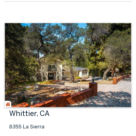
Whittier, CA
8355 La Sierra