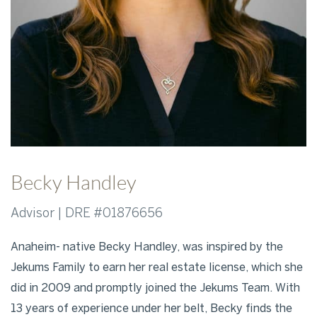
Becky Handley
Advisor | DRE #01876656
Anaheim- native Becky Handley, was inspired by the
Jekums Family to earn her real estate license, which she
did in 2009 and promptly joined the Jekums Team. With
13 years of experience under her belt, Becky finds the