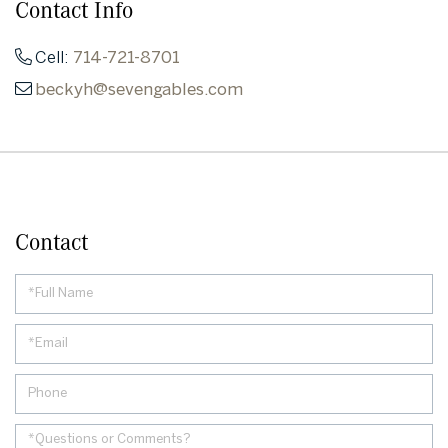
Contact Info
Cell:
714-721-8701
beckyh@sevengables.com
Contact