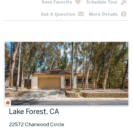
Save Favorite
Schedule Tour
Ask A Question
More Details
Lake Forest, CA
22572 Charwood Circle