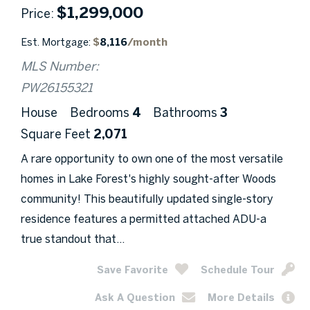
$
1,299,000
Price
Est. Mortgage:
$
8,116
/month
MLS Number:
PW26155321
House
Bedrooms
4
Bathrooms
3
Square Feet
2,071
A rare opportunity to own one of the most versatile
homes in Lake Forest's highly sought-after Woods
community! This beautifully updated single-story
residence features a permitted attached ADU-a
true standout that...
Save Favorite
Schedule Tour
Ask A Question
More Details