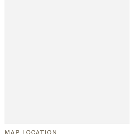
MAP LOCATION