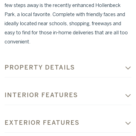
few steps away is the recently enhanced Hollenbeck
Park, a local favorite. Complete with friendly faces and
ideally located near schools, shopping, freeways and
easy to find for those in-home deliveries that are all too
convenient.
PROPERTY DETAILS
INTERIOR FEATURES
EXTERIOR FEATURES