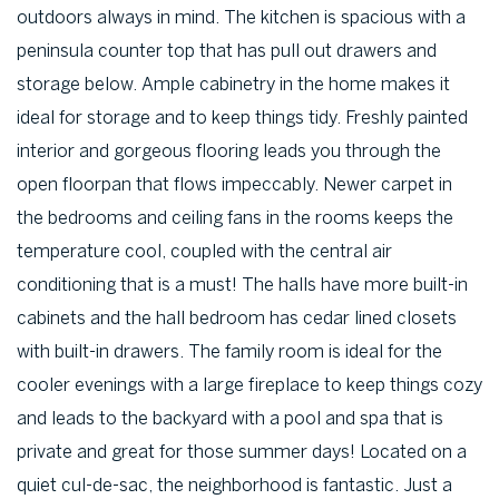
outdoors always in mind. The kitchen is spacious with a
peninsula counter top that has pull out drawers and
storage below. Ample cabinetry in the home makes it
ideal for storage and to keep things tidy. Freshly painted
interior and gorgeous flooring leads you through the
open floorpan that flows impeccably. Newer carpet in
the bedrooms and ceiling fans in the rooms keeps the
temperature cool, coupled with the central air
conditioning that is a must! The halls have more built-in
cabinets and the hall bedroom has cedar lined closets
with built-in drawers. The family room is ideal for the
cooler evenings with a large fireplace to keep things cozy
and leads to the backyard with a pool and spa that is
private and great for those summer days! Located on a
quiet cul-de-sac, the neighborhood is fantastic. Just a