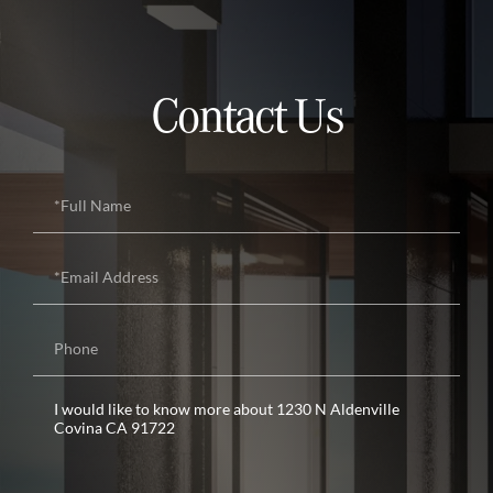
Contact Us
Full
Name
Email
Phone
Questions
or
Comments?