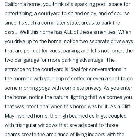
California home, you think of a sparkling pool, space for
entertaining, a courtyard to sit and enjoy, and of course
since it's such a commuter state, areas to park the
cars... Well this home has ALL of these amenities! When
you drive up to the home, notice two separate driveways
that are perfect for guest parking and let's not forget the
two car garage for more parking advantage. The
entrance to the courtyard is ideal for conversations in
the morning with your cup of coffee or even a spot to do
some morning yoga with complete privacy. As you enter
the home, notice the natural lighting that welcomes you,
that was intentional when this home was built. As a Cliff
May inspired home, the high beamed ceilings, coupled
with triangular windows that are adjacent to those
beams create the ambiance of living indoors with the