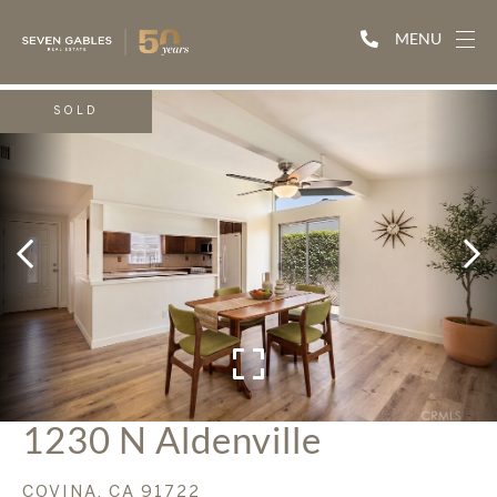
MENU
SOLD
1230 N Aldenville
COVINA,
CA
91722