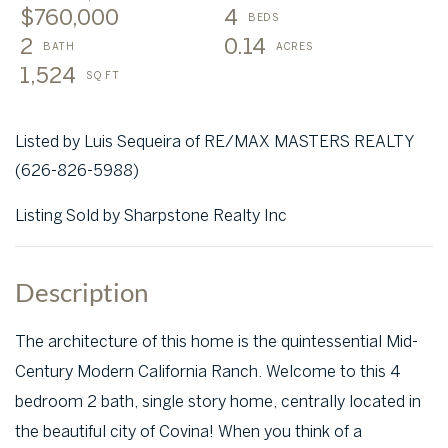
$760,000
4
2
0.14
1,524
Listed by Luis Sequeira of RE/MAX MASTERS REALTY
(626-826-5988)
Listing Sold by Sharpstone Realty Inc
The architecture of this home is the quintessential Mid-
Century Modern California Ranch. Welcome to this 4
bedroom 2 bath, single story home, centrally located in
the beautiful city of Covina! When you think of a