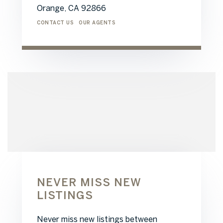
Orange,
CA
92866
CONTACT US
OUR AGENTS
NEVER MISS NEW
LISTINGS
Never miss new listings between