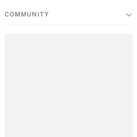
COMMUNITY