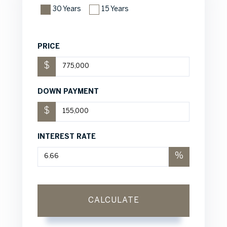
30 Years
15 Years
PRICE
$
DOWN PAYMENT
$
INTEREST RATE
%
CALCULATE