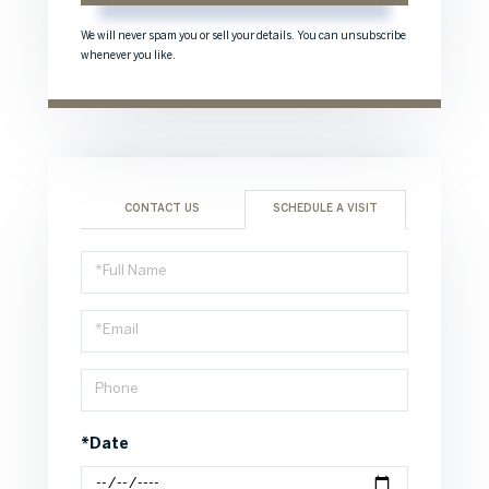
We will never spam you or sell your details. You can unsubscribe
whenever you like.
CONTACT US
SCHEDULE A VISIT
Schedule
a
Visit
*Date