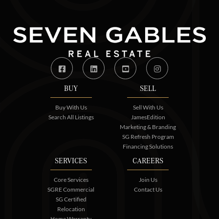
Facebook
Linkedin
Youtube
Instagram
BUY
SELL
Buy With Us
Sell With Us
Search All Listings
JamesEdition
Marketing & Branding
SG Refresh Program
Financing Solutions
SERVICES
CAREERS
Core Services
Join Us
SGRE Commercial
Contact Us
SG Certified
Relocation
Home Warranty