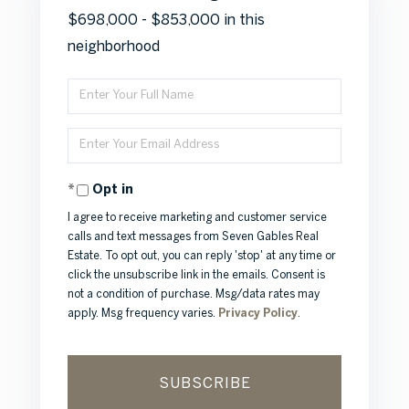
$698,000 - $853,000 in this
neighborhood
Enter
Full
Enter
Name
Your
Opt in
Email
I agree to receive marketing and customer service
calls and text messages from Seven Gables Real
Estate. To opt out, you can reply 'stop' at any time or
click the unsubscribe link in the emails. Consent is
not a condition of purchase. Msg/data rates may
apply. Msg frequency varies.
Privacy Policy
.
SUBSCRIBE