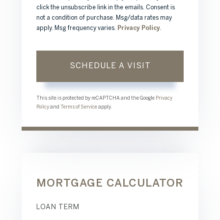
click the unsubscribe link in the emails. Consent is
not a condition of purchase. Msg/data rates may
apply. Msg frequency varies.
Privacy Policy
.
This site is protected by reCAPTCHA and the Google
Privacy
Policy
and
Terms of Service
apply.
MORTGAGE CALCULATOR
LOAN TERM