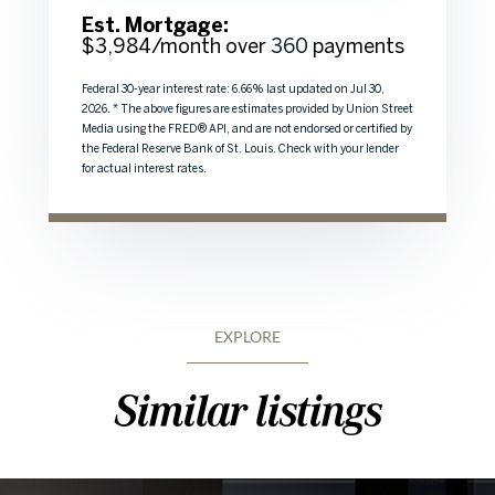
Est. Mortgage:
$
3,984
/month over
360
payments
Federal 30-year interest rate:
6.66
% last updated on
Jul 30,
2026.
* The above figures are estimates provided by Union Street
Media using the FRED® API, and are not endorsed or certified by
the Federal Reserve Bank of St. Louis. Check with your lender
for actual interest rates.
EXPLORE
Similar listings