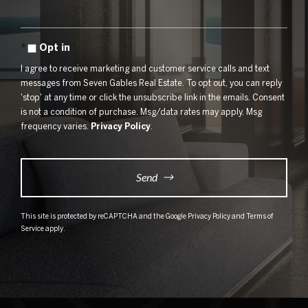
Opt in
I agree to receive marketing and customer service calls and text
messages from Seven Gables Real Estate. To opt out, you can reply
'stop' at any time or click the unsubscribe link in the emails. Consent
is not a condition of purchase. Msg/data rates may apply. Msg
frequency varies.
Privacy Policy
.
Send
This site is protected by reCAPTCHA and the Google
Privacy Policy
and
Terms of
Service
apply.