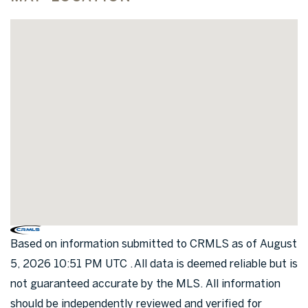
Based on information submitted to CRMLS as of August
5, 2026 10:51 PM UTC . All data is deemed reliable but is
not guaranteed accurate by the MLS. All information
should be independently reviewed and verified for