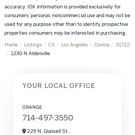
accuracy. IDX information is provided exclusively for
consumers’ personal, noncommercial use and may not be
used for any purpose other than to identify prospective
properties consumers may be interested in purchasing.
Home
Listings
CA
Los Angeles
Covina
91722
1230 N Aldenville
YOUR LOCAL OFFICE
ORANGE
714-497-3550
229 N. Glassell St.,