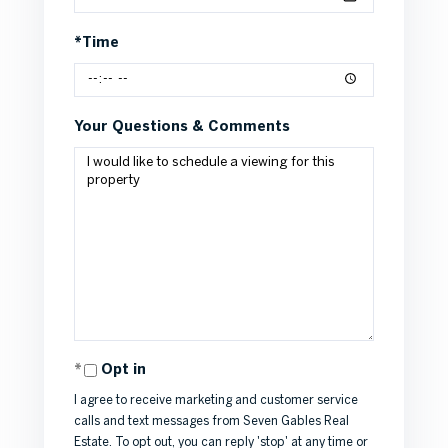
*Time
Your Questions & Comments
Opt in
I agree to receive marketing and customer service
calls and text messages from Seven Gables Real
Estate. To opt out, you can reply 'stop' at any time or