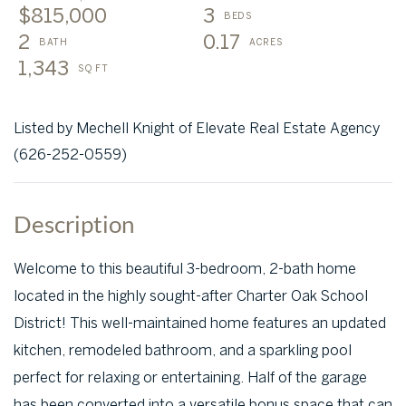
$815,000
3
2
0.17
1,343
Listed by Mechell Knight of Elevate Real Estate Agency
(626-252-0559)
Welcome to this beautiful 3-bedroom, 2-bath home
located in the highly sought-after Charter Oak School
District! This well-maintained home features an updated
kitchen, remodeled bathroom, and a sparkling pool
perfect for relaxing or entertaining. Half of the garage
has been converted into a versatile bonus space that can