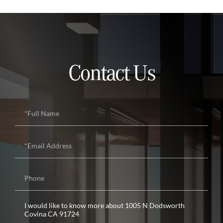
Contact Us
Full
Name
Email
Phone
Questions
or