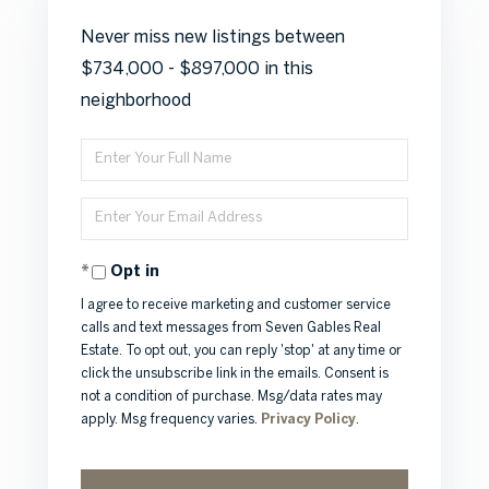
Never miss new listings between
$734,000 - $897,000 in this
neighborhood
Enter
Full
Enter
Name
Your
Opt in
Email
I agree to receive marketing and customer service
calls and text messages from Seven Gables Real
Estate. To opt out, you can reply 'stop' at any time or
click the unsubscribe link in the emails. Consent is
not a condition of purchase. Msg/data rates may
apply. Msg frequency varies.
Privacy Policy
.