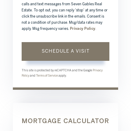
calls and text messages from Seven Gables Real
Estate. To opt out, you can reply 'stop' at any time or
click the unsubscribe link in the emails. Consent is
not a condition of purchase. Msg/data rates may
apply. Msg frequency varies.
Privacy Policy
.
This site is protected by reCAPTCHA and the Google
Privacy
Policy
and
Terms of Service
apply.
MORTGAGE CALCULATOR