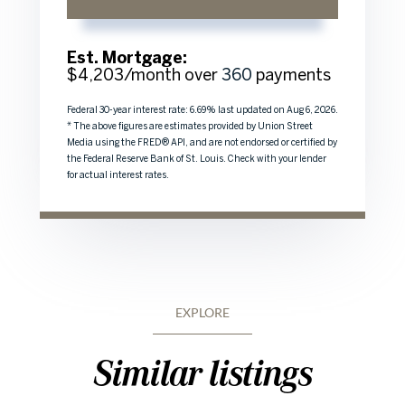
Est. Mortgage:
$
4,203
/month over
360
payments
Federal 30-year interest rate:
6.69
% last updated on
Aug 6, 2026.
* The above figures are estimates provided by Union Street
Media using the FRED® API, and are not endorsed or certified by
the Federal Reserve Bank of St. Louis. Check with your lender
for actual interest rates.
EXPLORE
Similar listings