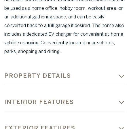
be used as a home office, hobby room, workout area, or
an additional gathering space, and can be easily
converted back to a full garage if desired. The home also
includes a dedicated EV charger for convenient at-home
vehicle charging. Conveniently located near schools,
parks, shopping and dining.
PROPERTY DETAILS
INTERIOR FEATURES
EXTERIOR FEATURES