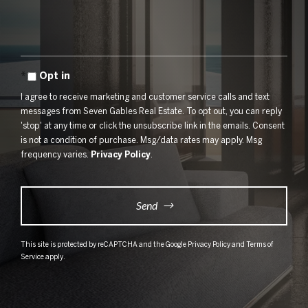
Comments?
Opt in
I agree to receive marketing and customer service calls and text
messages from Seven Gables Real Estate. To opt out, you can reply
'stop' at any time or click the unsubscribe link in the emails. Consent
is not a condition of purchase. Msg/data rates may apply. Msg
frequency varies.
Privacy Policy
.
Send
This site is protected by reCAPTCHA and the Google
Privacy Policy
and
Terms of
Service
apply.