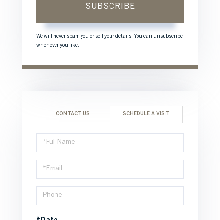
SUBSCRIBE
We will never spam you or sell your details. You can unsubscribe
whenever you like.
CONTACT US
SCHEDULE A VISIT
Schedule
a
Visit