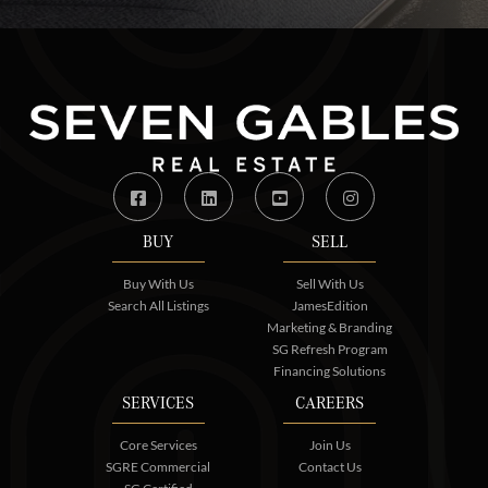
Facebook
Linkedin
Youtube
Instagram
BUY
SELL
Buy With Us
Sell With Us
Search All Listings
JamesEdition
Marketing & Branding
SG Refresh Program
Financing Solutions
SERVICES
CAREERS
Core Services
Join Us
SGRE Commercial
Contact Us