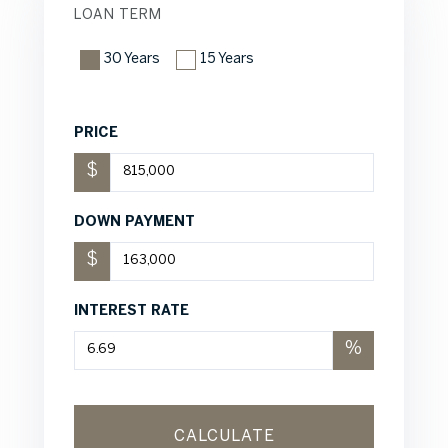
LOAN TERM
30 Years
15 Years
PRICE
$
DOWN PAYMENT
$
INTEREST RATE
%
CALCULATE