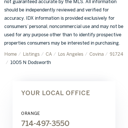
not guaranteed accurate by the MLS. All information
should be independently reviewed and verified for
accuracy. IDX information is provided exclusively for
consumers’ personal, noncommercial use and may not be
used for any purpose other than to identify prospective
properties consumers may be interested in purchasing.
Home
Listings
CA
Los Angeles
Covina
91724
1005 N Dodsworth
YOUR LOCAL OFFICE
ORANGE
714-497-3550