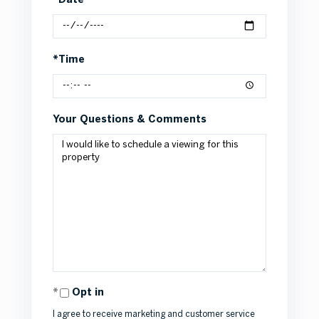
*Date
*Time
Your Questions & Comments
Opt in
I agree to receive marketing and customer service