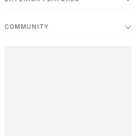
COMMUNITY