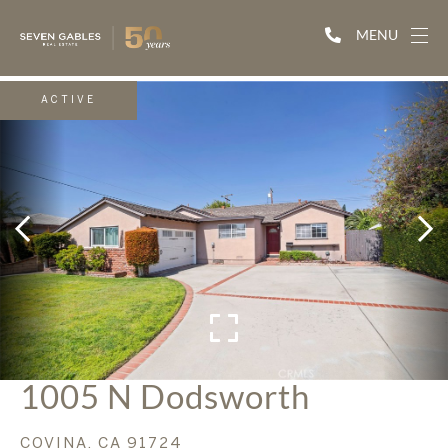
MENU
ACTIVE
1005 N Dodsworth
COVINA,
CA
91724