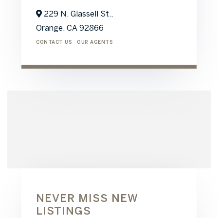
229 N. Glassell St.,
Orange,
CA
92866
CONTACT US
OUR AGENTS
NEVER MISS NEW
LISTINGS