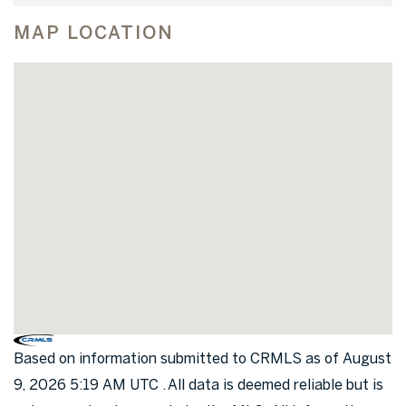
MAP LOCATION
Based on information submitted to CRMLS as of August
9, 2026 5:19 AM UTC . All data is deemed reliable but is