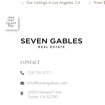
Our Listings in Los Angeles, CA
From 
Expand
Map
CONTACT
714-731-3777
info@sevengables.com
12651 Newport Ave
Tustin
,
CA
92780