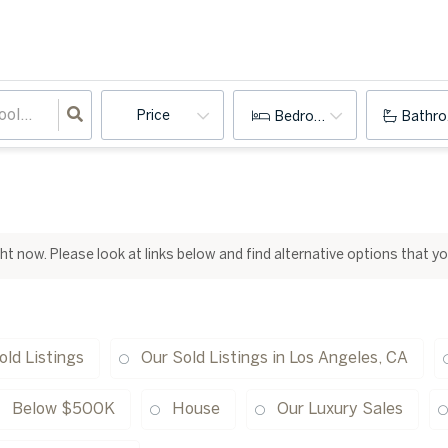
Price
Bedrooms
Bathr
ight now. Please look at links below and find alternative options that y
old Listings
Our Sold Listings in Los Angeles, CA
Below $500K
House
Our Luxury Sales