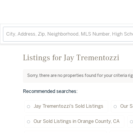
Listings for Jay Trementozzi
Sorry, there are no properties found for your criteria r
Recommended searches
:
Jay Trementozzi's Sold Listings
Our S
Our Sold Listings in Orange County, CA