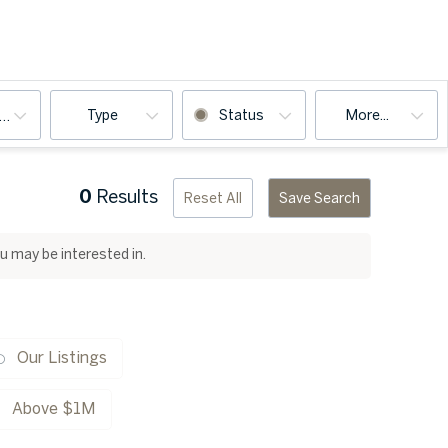
Type
Status
More...
ooms
0
Results
Reset All
Save Search
ou may be interested in.
Our Listings
Above $1M