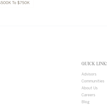
$500K To $750K
QUICK LINK
Advisors
Communities
About Us
Careers
Blog