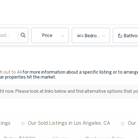
Price
Bedrooms
Bathr
 out to Ali
for more information about a specific listing or to arran
lar properties hit the market.
ight now. Please look at links below and find alternative options that y
tings
Our Sold Listings in Los Angeles, CA
Our 