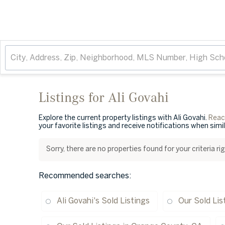
Listings for Ali Govahi
Explore the current property listings with Ali Govahi.
Reach
your favorite listings and receive notifications when simi
Sorry, there are no properties found for your criteria r
Recommended searches
:
Ali Govahi's Sold Listings
Our Sold Lis