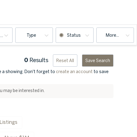
Type
Status
More...
ooms
0
Results
Reset All
Save Search
ge a showing. Don't forget to
create an account
to save
ou may be interested in.
Listings