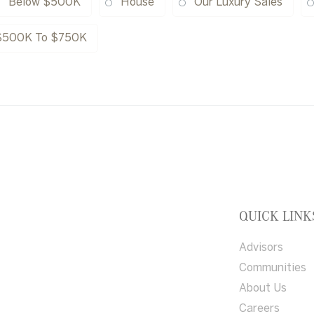
Below $500K
House
Our Luxury Sales
$500K To $750K
QUICK LINK
Advisors
Communities
About Us
Careers