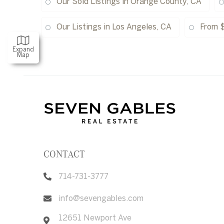
Our Sold Listings in Orange County, CA
Our Listings in Los Angeles, CA
From 
Expand
Map
CONTACT
714-731-3777
info@sevengables.com
12651 Newport Ave