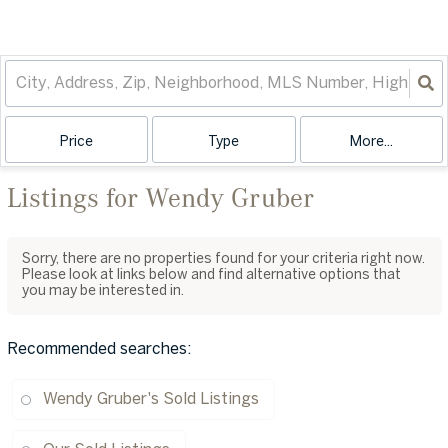
Price
Type
More...
Listings for Wendy Gruber
Sorry, there are no properties found for your criteria right now.
Please look at links below and find alternative options that
you may be interested in.
Recommended searches
:
Wendy Gruber's Sold Listings