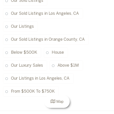
Our Sold Listings
Our Sold Listings in Los Angeles, CA
Our Listings
Our Sold Listings in Orange County, CA
Below $500K
House
Our Luxury Sales
Above $1M
Our Listings in Los Angeles, CA
From $500K To $750K
Map