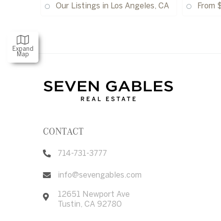
Our Listings in Los Angeles, CA
From 
Expand
Map
CONTACT
714-731-3777
info@sevengables.com
12651 Newport Ave
Tustin
,
CA
92780