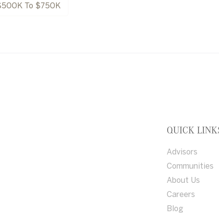
$500K To $750K
QUICK LINK
Advisors
Communities
About Us
Careers
Blog