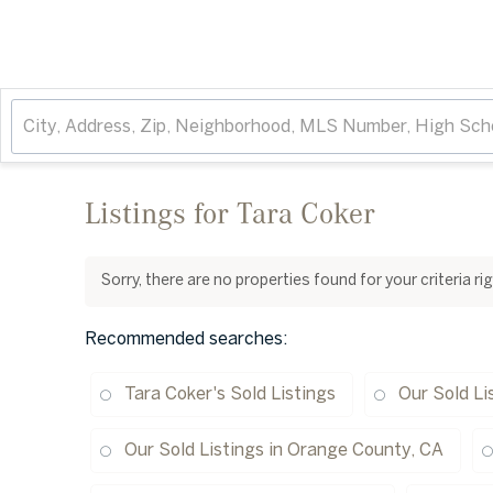
Listings for Tara Coker
Sorry, there are no properties found for your criteria r
Recommended searches
:
Tara Coker's Sold Listings
Our Sold Li
Our Sold Listings in Orange County, CA