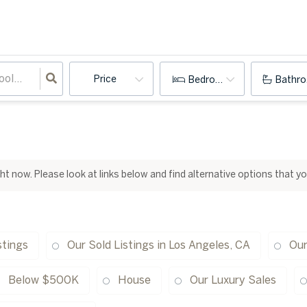
Price
Bedrooms
Bathr
ight now. Please look at links below and find alternative options that y
stings
Our Sold Listings in Los Angeles, CA
Our
Below $500K
House
Our Luxury Sales