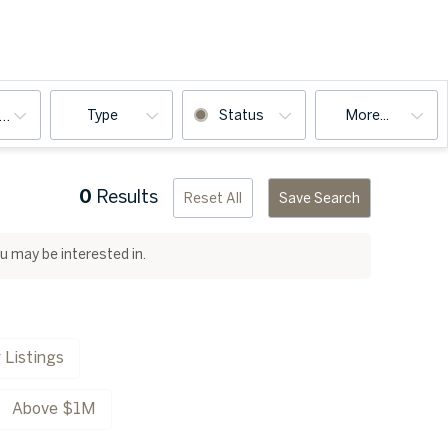
Type
Status
More...
ooms
0
Results
Reset All
Save Search
ou may be interested in.
 Listings
Above $1M