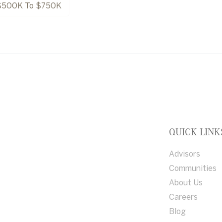
$500K To $750K
QUICK LINK
Advisors
Communities
About Us
Careers
Blog