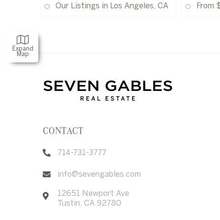
Our Listings in Los Angeles, CA
From 
Expand
Map
CONTACT
714-731-3777
info@sevengables.com
12651 Newport Ave
Tustin
,
CA
92780