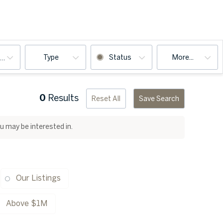
Type
Status
More...
ooms
0
Results
Reset All
Save Search
ou may be interested in.
Our Listings
Above $1M