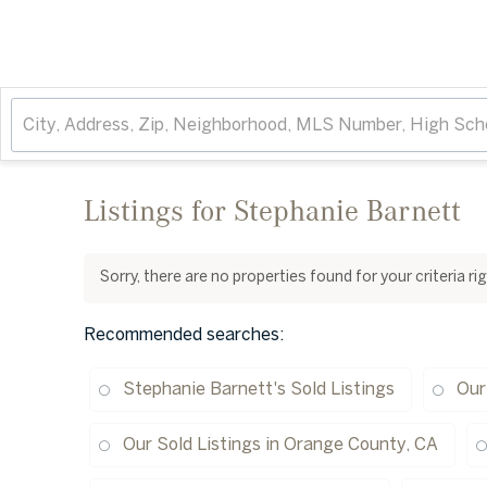
Listings for Stephanie Barnett
Sorry, there are no properties found for your criteria r
Recommended searches
:
Stephanie Barnett's Sold Listings
Our
Our Sold Listings in Orange County, CA