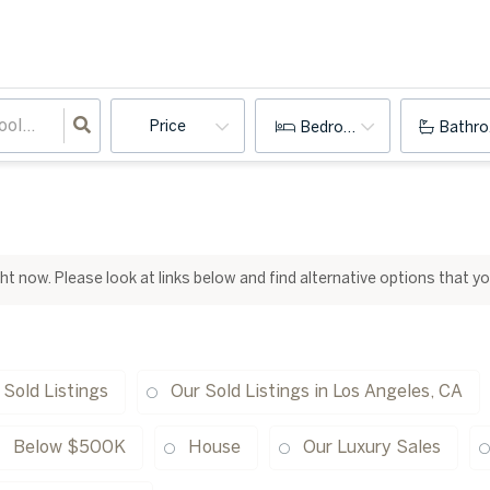
Price
Bedrooms
Bathr
ight now. Please look at links below and find alternative options that y
 Sold Listings
Our Sold Listings in Los Angeles, CA
Below $500K
House
Our Luxury Sales