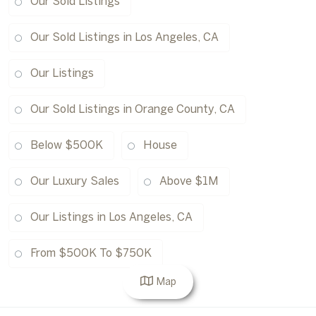
Our Sold Listings
Our Sold Listings in Los Angeles, CA
Our Listings
Our Sold Listings in Orange County, CA
Below $500K
House
Our Luxury Sales
Above $1M
Our Listings in Los Angeles, CA
From $500K To $750K
Map