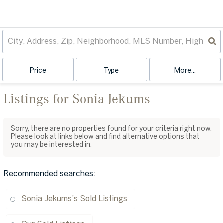
Price
Type
More...
Listings for Sonia Jekums
Sorry, there are no properties found for your criteria right now.
Please look at links below and find alternative options that
you may be interested in.
Recommended searches
:
Sonia Jekums's Sold Listings