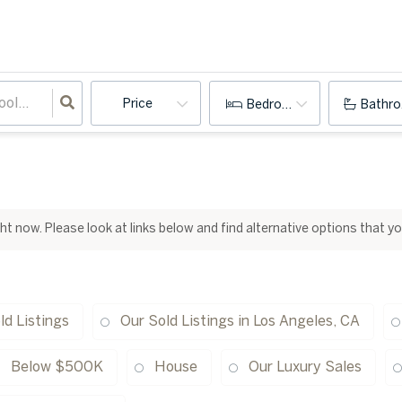
Price
Bedrooms
Bathr
ight now. Please look at links below and find alternative options that y
ld Listings
Our Sold Listings in Los Angeles, CA
Below $500K
House
Our Luxury Sales