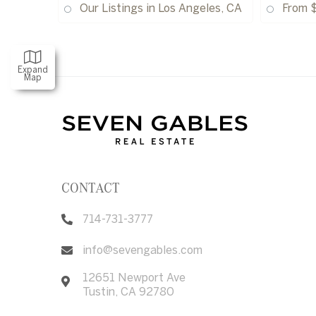
Our Listings in Los Angeles, CA
From 
Expand
Map
CONTACT
714-731-3777
info@sevengables.com
12651 Newport Ave
Tustin
,
CA
92780