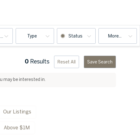
Type
Status
More...
ooms
0
Results
Reset All
Save Search
ou may be interested in.
Our Listings
Above $1M