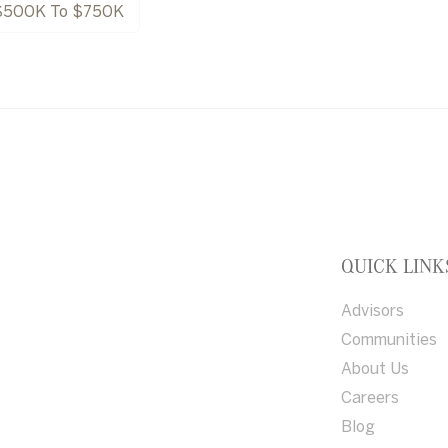
$500K To $750K
QUICK LINK
Advisors
Communities
About Us
Careers
Blog