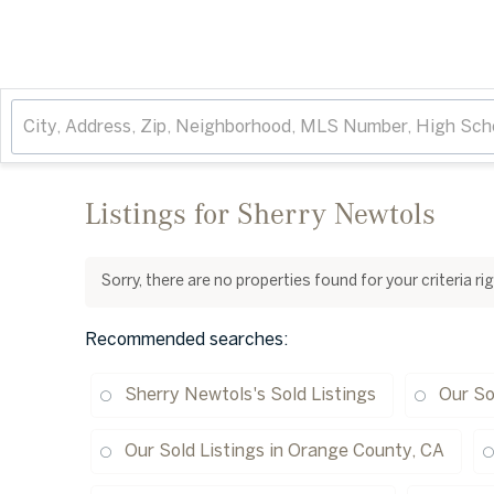
Listings for Sherry Newtols
Sorry, there are no properties found for your criteria r
Recommended searches
:
Sherry Newtols's Sold Listings
Our So
Our Sold Listings in Orange County, CA