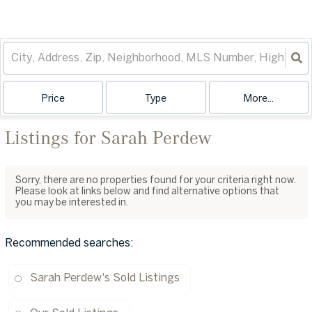
Price
Type
More...
Listings for Sarah Perdew
Sorry, there are no properties found for your criteria right now.
Please look at links below and find alternative options that
you may be interested in.
Recommended searches
:
Sarah Perdew's Sold Listings