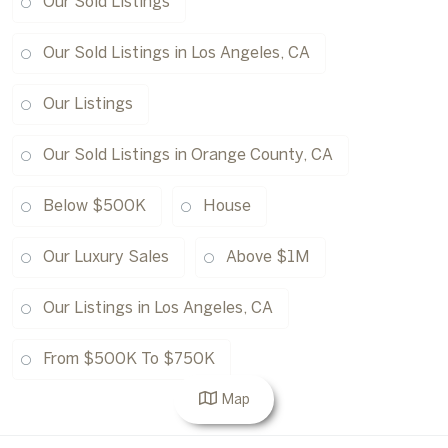
Our Sold Listings
Our Sold Listings in Los Angeles, CA
Our Listings
Our Sold Listings in Orange County, CA
Below $500K
House
Our Luxury Sales
Above $1M
Our Listings in Los Angeles, CA
From $500K To $750K
Map