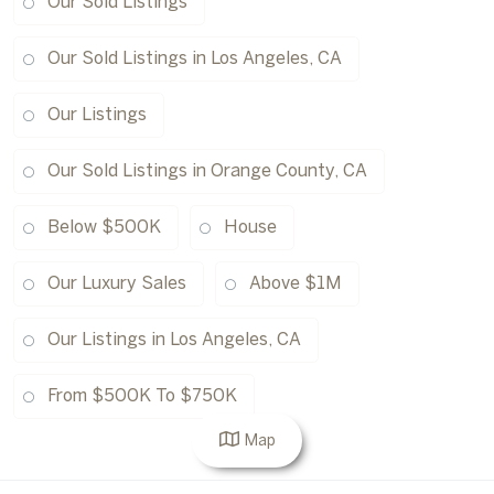
Our Sold Listings
Our Sold Listings in Los Angeles, CA
Our Listings
Our Sold Listings in Orange County, CA
Below $500K
House
Our Luxury Sales
Above $1M
Our Listings in Los Angeles, CA
From $500K To $750K
Map