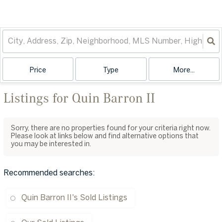
Price
Type
More...
Listings for Quin Barron II
Sorry, there are no properties found for your criteria right now.
Please look at links below and find alternative options that
you may be interested in.
Recommended searches
:
Quin Barron II's Sold Listings