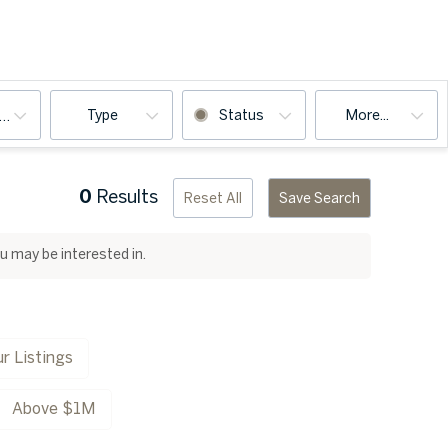
Type
Status
More...
ooms
0
Results
Reset All
Save Search
ou may be interested in.
r Listings
Above $1M