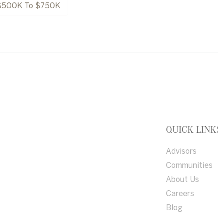
$500K To $750K
QUICK LINK
Advisors
Communities
About Us
Careers
Blog