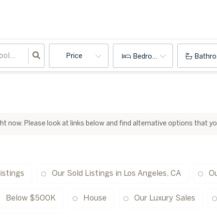
Price
Bedrooms
Bathr
ight now. Please look at links below and find alternative options that y
istings
Our Sold Listings in Los Angeles, CA
Ou
Below $500K
House
Our Luxury Sales