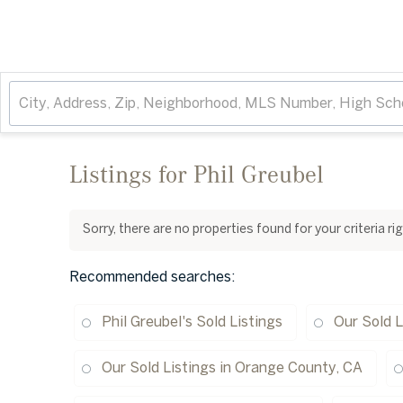
Listings for Phil Greubel
Sorry, there are no properties found for your criteria r
Recommended searches
:
Phil Greubel's Sold Listings
Our Sold L
Our Sold Listings in Orange County, CA