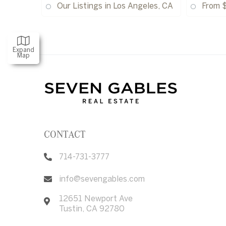
Our Listings in Los Angeles, CA
From 
Expand
Map
CONTACT
714-731-3777
info@sevengables.com
12651 Newport Ave
Tustin
,
CA
92780