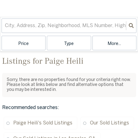
Price
Type
More...
Listings for Paige Heili
Sorry, there are no properties found for your criteria right now.
Please look at links below and find alternative options that
you may be interested in.
Recommended searches
:
Paige Heili's Sold Listings
Our Sold Listings