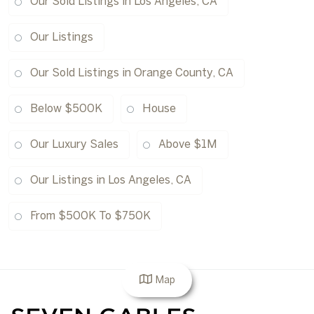
Our Sold Listings in Los Angeles, CA
Our Listings
Our Sold Listings in Orange County, CA
Below $500K
House
Our Luxury Sales
Above $1M
Our Listings in Los Angeles, CA
From $500K To $750K
Map