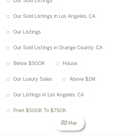
Our Sold Listings
Our Sold Listings in Los Angeles, CA
Our Listings
Our Sold Listings in Orange County, CA
Below $500K
House
Our Luxury Sales
Above $1M
Our Listings in Los Angeles, CA
From $500K To $750K
Map