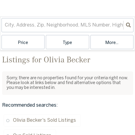
Price
Type
More...
Listings for Olivia Becker
Sorry, there are no properties found for your criteria right now.
Please look at links below and find alternative options that
you may be interested in.
Recommended searches
:
Olivia Becker's Sold Listings