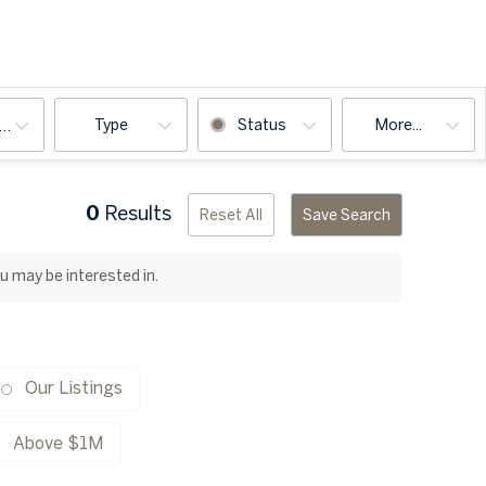
Type
Status
More...
ooms
0
Results
Reset All
Save Search
ou may be interested in.
Our Listings
Above $1M