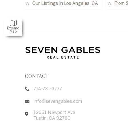
Our Listings in Los Angeles, CA
From 
Expand
Map
CONTACT
714-731-3777
info@sevengables.com
12651 Newport Ave
Tustin
,
CA
92780