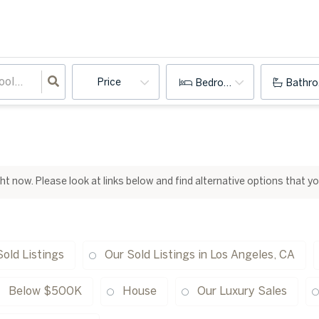
Price
Bedrooms
Bathr
ight now. Please look at links below and find alternative options that y
Sold Listings
Our Sold Listings in Los Angeles, CA
Below $500K
House
Our Luxury Sales