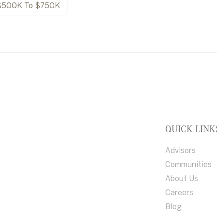
$500K To $750K
QUICK LINK
Advisors
Communities
About Us
Careers
Blog