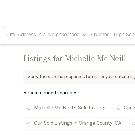
Listings for Michelle Mc Neill
Sorry, there are no properties found for your criteria r
Recommended searches
:
Michelle Mc Neill's Sold Listings
Our 
Our Sold Listings in Orange County, CA