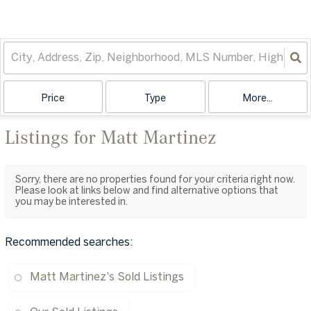
Price
Type
More...
Listings for Matt Martinez
Sorry, there are no properties found for your criteria right now.
Please look at links below and find alternative options that
you may be interested in.
Recommended searches
:
Matt Martinez's Sold Listings