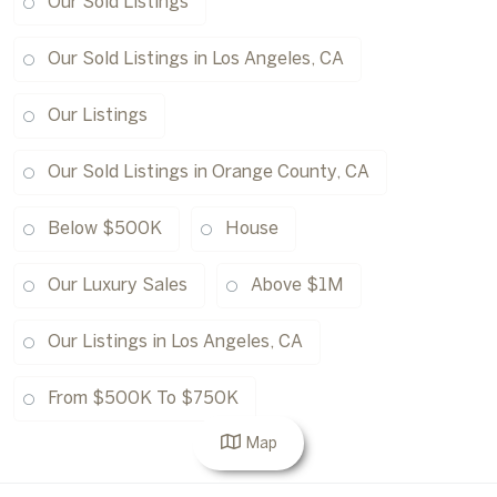
Our Sold Listings
Our Sold Listings in Los Angeles, CA
Our Listings
Our Sold Listings in Orange County, CA
Below $500K
House
Our Luxury Sales
Above $1M
Our Listings in Los Angeles, CA
From $500K To $750K
Map