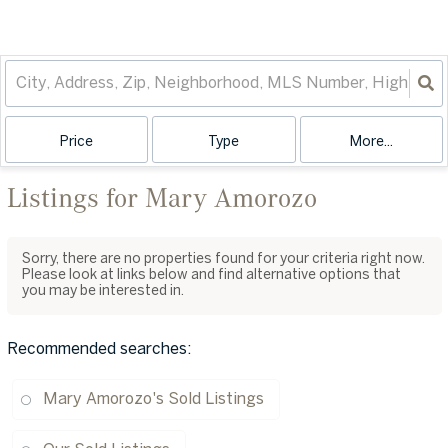
Price
Type
More...
Listings for Mary Amorozo
Sorry, there are no properties found for your criteria right now.
Please look at links below and find alternative options that
you may be interested in.
Recommended searches
:
Mary Amorozo's Sold Listings