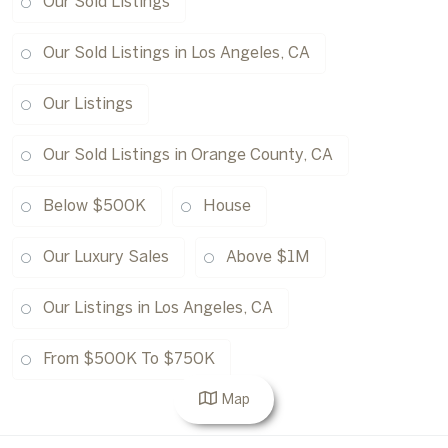
Our Sold Listings
Our Sold Listings in Los Angeles, CA
Our Listings
Our Sold Listings in Orange County, CA
Below $500K
House
Our Luxury Sales
Above $1M
Our Listings in Los Angeles, CA
From $500K To $750K
Map