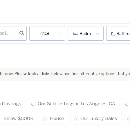
Price
Bedrooms
Bathr
ight now. Please look at links below and find alternative options that y
d Listings
Our Sold Listings in Los Angeles, CA
Below $500K
House
Our Luxury Sales