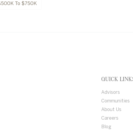
$500K To $750K
QUICK LINK
Advisors
Communities
About Us
Careers
Blog