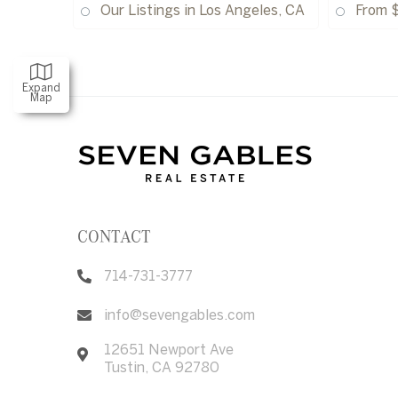
Our Listings in Los Angeles, CA
From 
Expand
Map
CONTACT
714-731-3777
info@sevengables.com
12651 Newport Ave
Tustin
,
CA
92780