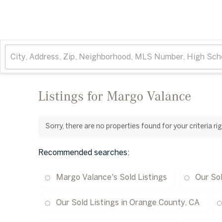
Listings for Margo Valance
Sorry, there are no properties found for your criteria r
Recommended searches
:
Margo Valance's Sold Listings
Our Sol
Our Sold Listings in Orange County, CA