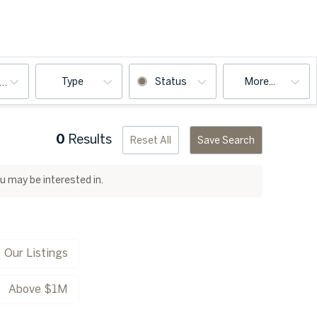
Type
Status
More...
ooms
0
Results
Reset All
Save Search
ou may be interested in.
Our Listings
Above $1M