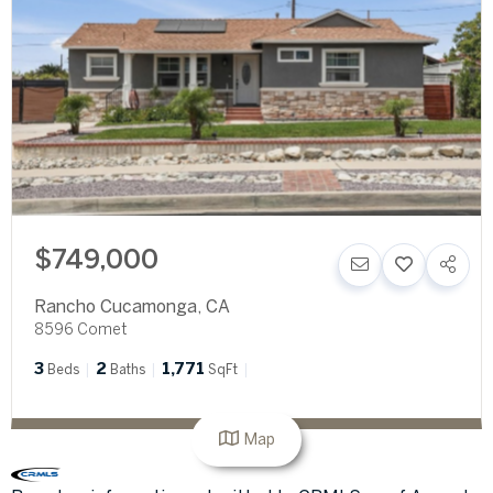
$749,000
Rancho Cucamonga
,
CA
8596 Comet
3
2
1,771
Beds
Baths
SqFt
Map