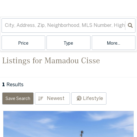
Price
Type
More...
Listings for Mamadou Cisse
1
Results
Newest
Lifestyle
Save Search