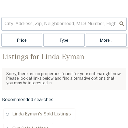
Price
Type
More...
Listings for Linda Eyman
Sorry, there are no properties found for your criteria right now.
Please look at links below and find alternative options that
you may be interested in.
Recommended searches
:
Linda Eyman's Sold Listings