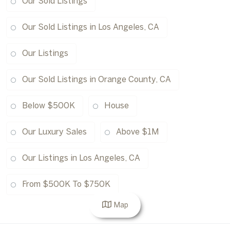
Our Sold Listings
Our Sold Listings in Los Angeles, CA
Our Listings
Our Sold Listings in Orange County, CA
Below $500K
House
Our Luxury Sales
Above $1M
Our Listings in Los Angeles, CA
From $500K To $750K
Map