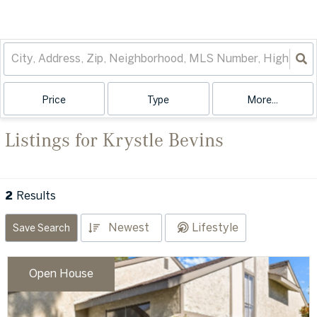
Price
Type
More...
Listings for Krystle Bevins
2
Results
Newest
Lifestyle
Save Search
Open House