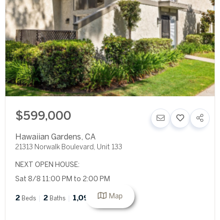
$599,000
Hawaiian Gardens
,
CA
21313 Norwalk Boulevard, Unit 133
NEXT OPEN HOUSE:
Sat 8/8 11:00 PM to 2:00 PM
Map
2
2
1,094
Beds
Baths
SqFt