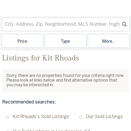
Price
Type
More...
Listings for Kit Rhoads
Sorry, there are no properties found for your criteria right now.
Please look at links below and find alternative options that
you may be interested in.
Recommended searches
:
Kit Rhoads's Sold Listings
Our Sold Listings