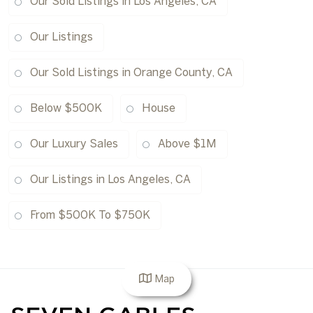
Our Sold Listings in Los Angeles, CA
Our Listings
Our Sold Listings in Orange County, CA
Below $500K
House
Our Luxury Sales
Above $1M
Our Listings in Los Angeles, CA
From $500K To $750K
Map