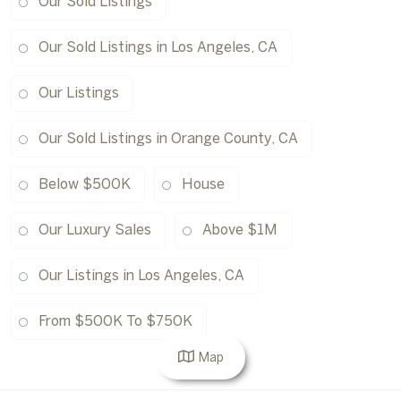
Our Sold Listings
Our Sold Listings in Los Angeles, CA
Our Listings
Our Sold Listings in Orange County, CA
Below $500K
House
Our Luxury Sales
Above $1M
Our Listings in Los Angeles, CA
From $500K To $750K
Map