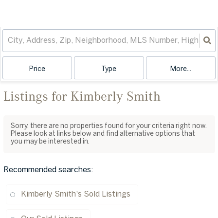
Price
Type
More...
Listings for Kimberly Smith
Sorry, there are no properties found for your criteria right now.
Please look at links below and find alternative options that
you may be interested in.
Recommended searches
:
Kimberly Smith's Sold Listings