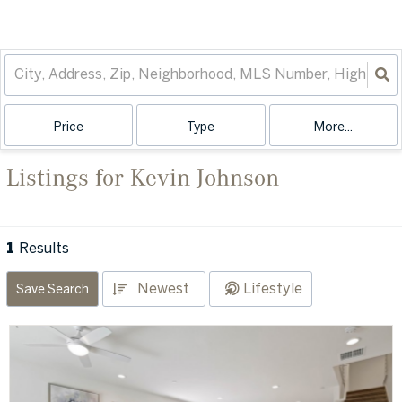
Price
Type
More...
Listings for Kevin Johnson
1
Results
Newest
Lifestyle
Save Search