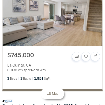
$745,000
La Quinta
,
CA
80138 Whisper Rock Way
3
3
1,951
Beds
Baths
SqFt
Map