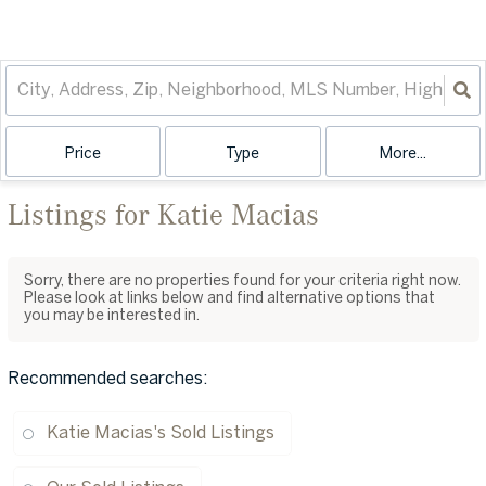
Price
Type
More...
Listings for Katie Macias
Sorry, there are no properties found for your criteria right now.
Please look at links below and find alternative options that
you may be interested in.
Recommended searches
:
Katie Macias's Sold Listings