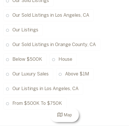
Our Sold Listings
Our Sold Listings in Los Angeles, CA
Our Listings
Our Sold Listings in Orange County, CA
Below $500K
House
Our Luxury Sales
Above $1M
Our Listings in Los Angeles, CA
From $500K To $750K
Map