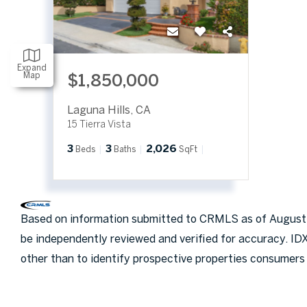
Expand
Map
$1,850,000
Laguna Hills
,
CA
15 Tierra Vista
3
3
2,026
Beds
Baths
SqFt
Based on information submitted to CRMLS as of August 6
be independently reviewed and verified for accuracy. ID
other than to identify prospective properties consumers