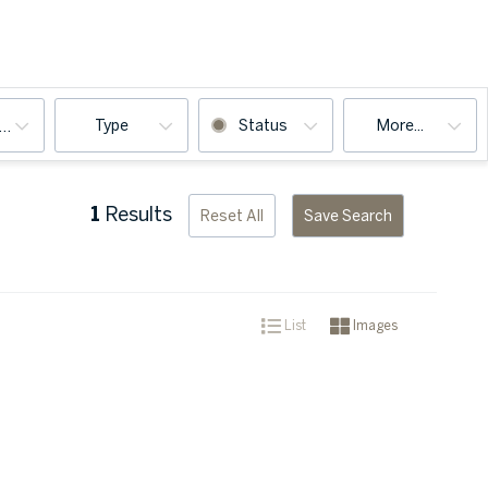
Type
Status
More...
ooms
1
Results
Reset All
Save Search
List
Images