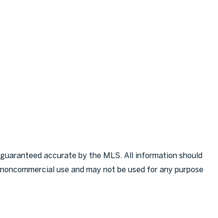
 guaranteed accurate by the MLS. All information should
l, noncommercial use and may not be used for any purpose