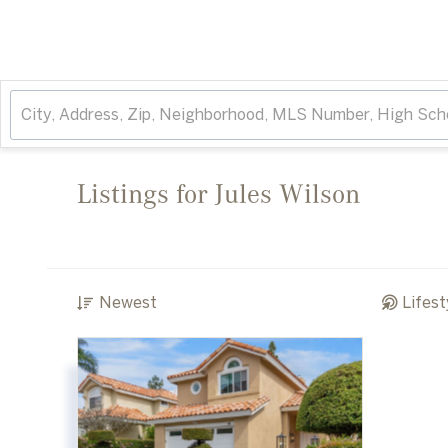
Listings for Jules Wilson
Newest
Lifest