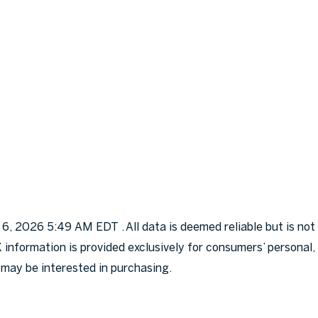
, 2026 5:49 AM EDT . All data is deemed reliable but is not
X information is provided exclusively for consumers’ persona
 may be interested in purchasing.