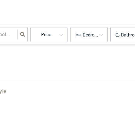
Price
Bedrooms
Bathr
yle