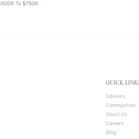
$500K To $750K
QUICK LINK
Advisors
Communities
About Us
Careers
Blog