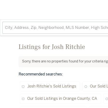
Listings for Josh Ritchie
Sorry, there are no properties found for your criteria r
Recommended searches
:
Josh Ritchie's Sold Listings
Our Sold L
Our Sold Listings in Orange County, CA