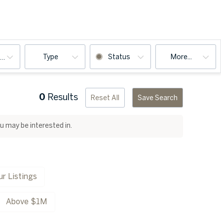
Type
Status
More...
ooms
0
Results
Reset All
Save Search
ou may be interested in.
r Listings
Above $1M