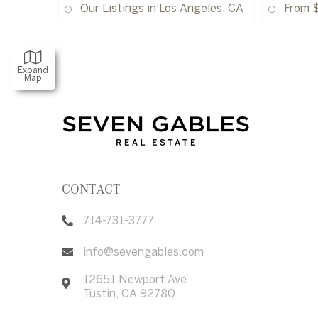
Our Listings in Los Angeles, CA
From 
Expand
Map
CONTACT
714-731-3777
info@sevengables.com
12651 Newport Ave
Tustin
,
CA
92780