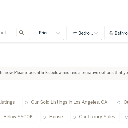
Price
Bedrooms
Bathr
ight now. Please look at links below and find alternative options that y
istings
Our Sold Listings in Los Angeles, CA
Ou
Below $500K
House
Our Luxury Sales