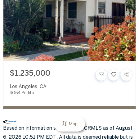
$1,235,000
Los Angeles
,
CA
4064 Perlita
Map
Based on information submitted to CRMLS as of August
6, 2026 10:51 PM EDT . All data is deemed reliable but is