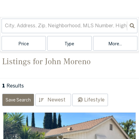
Price
Type
More...
Listings for John Moreno
1
Results
Newest
Lifestyle
Save Search