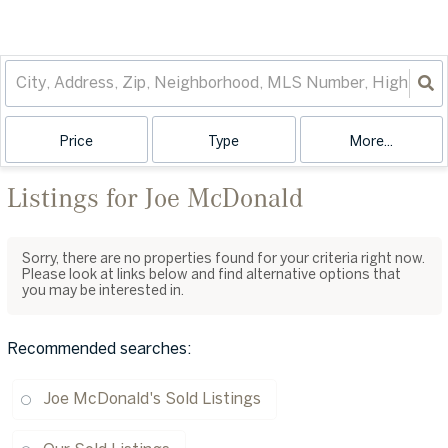
Price
Type
More...
Listings for Joe McDonald
Sorry, there are no properties found for your criteria right now.
Please look at links below and find alternative options that
you may be interested in.
Recommended searches
:
Joe McDonald's Sold Listings