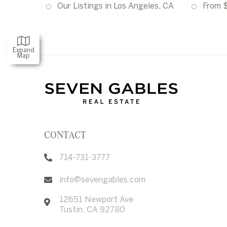
Our Listings in Los Angeles, CA
From 
Expand
Map
CONTACT
714-731-3777
info@sevengables.com
12651 Newport Ave
Tustin
,
CA
92780