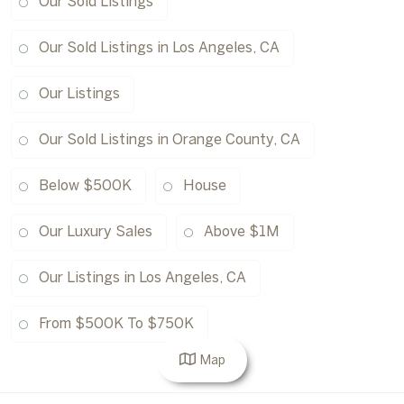
Our Sold Listings
Our Sold Listings in Los Angeles, CA
Our Listings
Our Sold Listings in Orange County, CA
Below $500K
House
Our Luxury Sales
Above $1M
Our Listings in Los Angeles, CA
From $500K To $750K
Map