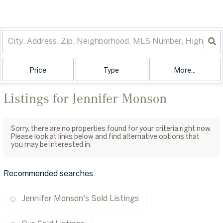
Price
Type
More...
Listings for Jennifer Monson
Sorry, there are no properties found for your criteria right now.
Please look at links below and find alternative options that
you may be interested in.
Recommended searches
:
Jennifer Monson's Sold Listings