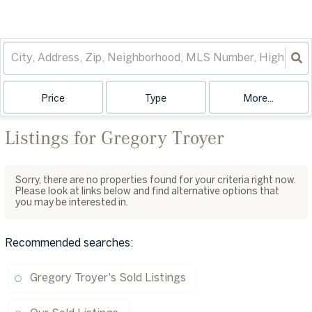
Price
Type
More...
Listings for Gregory Troyer
Sorry, there are no properties found for your criteria right now.
Please look at links below and find alternative options that
you may be interested in.
Recommended searches
:
Gregory Troyer's Sold Listings