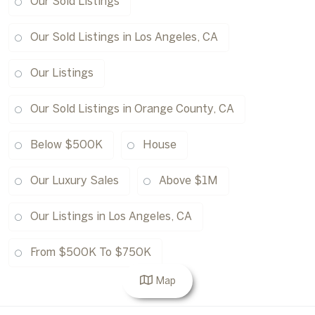
Our Sold Listings
Our Sold Listings in Los Angeles, CA
Our Listings
Our Sold Listings in Orange County, CA
Below $500K
House
Our Luxury Sales
Above $1M
Our Listings in Los Angeles, CA
From $500K To $750K
Map