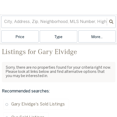
Price
Type
More...
Listings for Gary Elvidge
Sorry, there are no properties found for your criteria right now.
Please look at links below and find alternative options that
you may be interested in.
Recommended searches
:
Gary Elvidge's Sold Listings