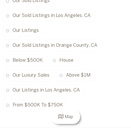
Our Sold Listings
Our Sold Listings in Los Angeles, CA
Our Listings
Our Sold Listings in Orange County, CA
Below $500K
House
Our Luxury Sales
Above $1M
Our Listings in Los Angeles, CA
From $500K To $750K
Map