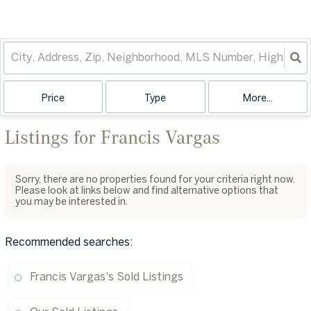
Price
Type
More...
Listings for Francis Vargas
Sorry, there are no properties found for your criteria right now.
Please look at links below and find alternative options that
you may be interested in.
Recommended searches
:
Francis Vargas's Sold Listings