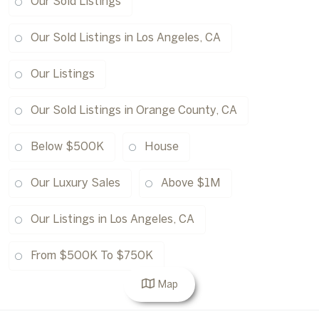
Our Sold Listings
Our Sold Listings in Los Angeles, CA
Our Listings
Our Sold Listings in Orange County, CA
Below $500K
House
Our Luxury Sales
Above $1M
Our Listings in Los Angeles, CA
From $500K To $750K
Map