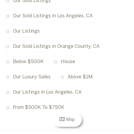
Our Sold Listings
Our Sold Listings in Los Angeles, CA
Our Listings
Our Sold Listings in Orange County, CA
Below $500K
House
Our Luxury Sales
Above $1M
Our Listings in Los Angeles, CA
From $500K To $750K
Map