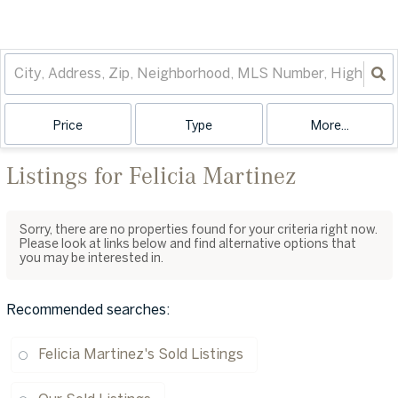
Price
Type
More...
Listings for Felicia Martinez
Sorry, there are no properties found for your criteria right now.
Please look at links below and find alternative options that
you may be interested in.
Recommended searches
:
Felicia Martinez's Sold Listings