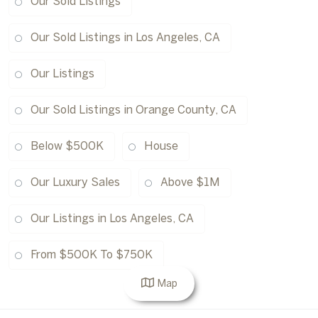
Our Sold Listings
Our Sold Listings in Los Angeles, CA
Our Listings
Our Sold Listings in Orange County, CA
Below $500K
House
Our Luxury Sales
Above $1M
Our Listings in Los Angeles, CA
From $500K To $750K
Map