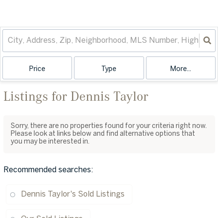
Price
Type
More...
Listings for Dennis Taylor
Sorry, there are no properties found for your criteria right now.
Please look at links below and find alternative options that
you may be interested in.
Recommended searches
:
Dennis Taylor's Sold Listings