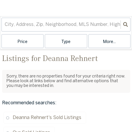
Price
Type
More...
Listings for Deanna Rehnert
Sorry, there are no properties found for your criteria right now.
Please look at links below and find alternative options that
you may be interested in.
Recommended searches
:
Deanna Rehnert's Sold Listings