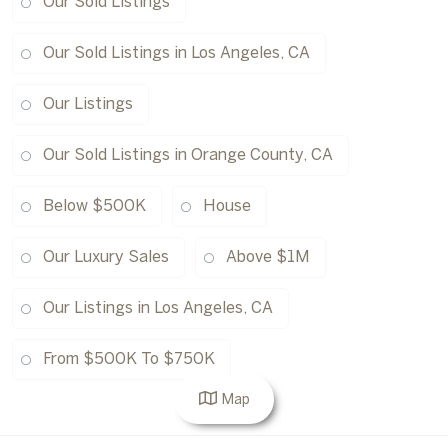
Our Sold Listings
Our Sold Listings in Los Angeles, CA
Our Listings
Our Sold Listings in Orange County, CA
Below $500K
House
Our Luxury Sales
Above $1M
Our Listings in Los Angeles, CA
From $500K To $750K
Map