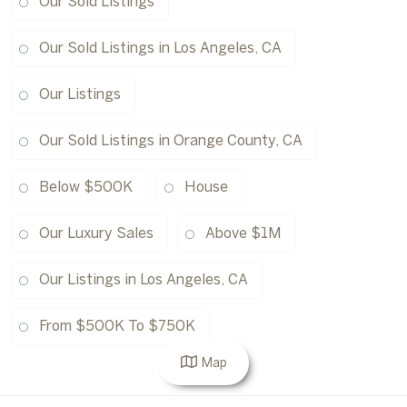
Our Sold Listings
Our Sold Listings in Los Angeles, CA
Our Listings
Our Sold Listings in Orange County, CA
Below $500K
House
Our Luxury Sales
Above $1M
Our Listings in Los Angeles, CA
From $500K To $750K
Map