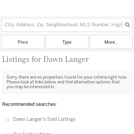
Price
Type
More...
Listings for Dawn Langer
Sorry, there are no properties found for your criteria right now.
Please look at links below and find alternative options that
you may be interested in.
Recommended searches
:
Dawn Langer's Sold Listings