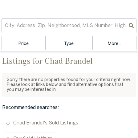
Price
Type
More...
Listings for Chad Brandel
Sorry, there are no properties found for your criteria right now.
Please look at links below and find alternative options that
you may be interested in.
Recommended searches
:
Chad Brandel's Sold Listings