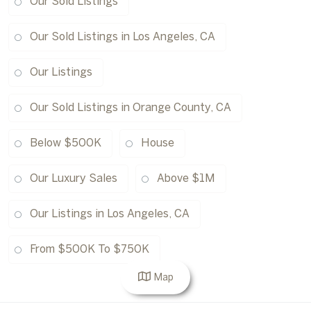
Our Sold Listings
Our Sold Listings in Los Angeles, CA
Our Listings
Our Sold Listings in Orange County, CA
Below $500K
House
Our Luxury Sales
Above $1M
Our Listings in Los Angeles, CA
From $500K To $750K
Map