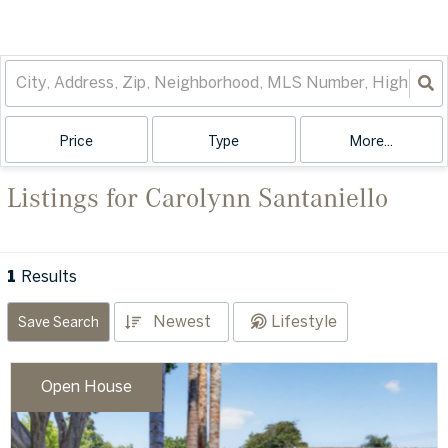
Price
Type
More...
Listings for Carolynn Santaniello
1
Results
Newest
Lifestyle
Save Search
Open House