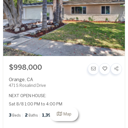
$998,000
Orange
,
CA
471 S Rosalind Drive
NEXT OPEN HOUSE:
Sat 8/8 1:00 PM to 4:00 PM
Map
3
2
1,392
Beds
Baths
SqFt