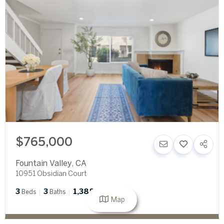
$765,000
Fountain Valley
,
CA
10951 Obsidian Court
3
3
1,388
Beds
Baths
SqFt
Map