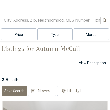
Price
Type
More...
Listings for Autumn McCall
View Description
2
Results
Newest
Lifestyle
Save Search