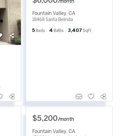
$6,000
/
month
Fountain Valley
,
CA
18468 Santa Belinda
5
4
3,407
Beds
Baths
SqFt
$5,200
/
month
Fountain Valley
,
CA