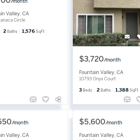
700
/
month
in Valley
,
CA
anaca Circle
2
1,576
Baths
SqFt
$3,720
/
month
Fountain Valley
,
CA
10793 Onyx Court
3
2
1,388
Beds
Baths
SqFt
550
$5,600
/
month
/
month
in Valley
,
CA
Fountain Valley
,
CA