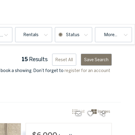
Rentals
Status
More...
ooms
15
Results
Reset All
Save Search
u book a showing. Don’t forget to
register for an account
List
Images