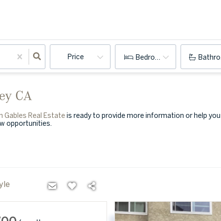
Price
Bedrooms
Bathr
ley CA
n Gables Real Estate
is ready to provide more information or help yo
ew opportunities.
yle