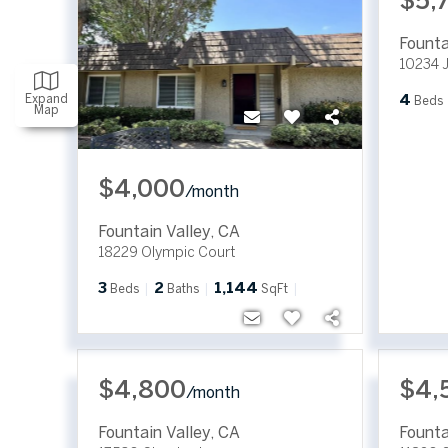
$5,
Founta
10234 J
Expand
4
Beds
Map
$4,000
/
month
Fountain Valley
,
CA
18229 Olympic Court
3
2
1,144
Beds
Baths
SqFt
$4,800
$4,
/
month
Fountain Valley
,
CA
Founta