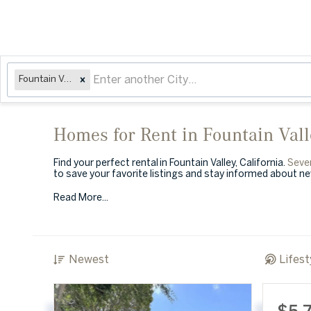
Fountain Valley, CA
Homes for Rent in Fountain Val
Find your perfect rental in Fountain Valley, California.
Seve
to save your favorite listings and stay informed about n
Read More...
Newest
Lifest