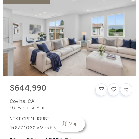
$644,990
Covina
,
CA
461 Paradiso Place
NEXT OPEN HOUSE:
Map
Fri 8/7 10:30 AM to 5:30 PM