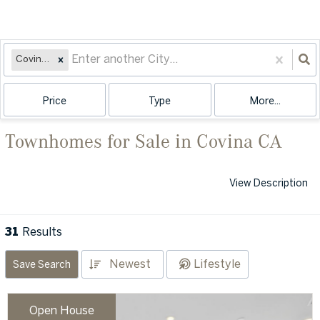
Covina, CA
Price
Type
More...
Townhomes for Sale in Covina CA
View Description
31
Results
Newest
Lifestyle
Save Search
Open House