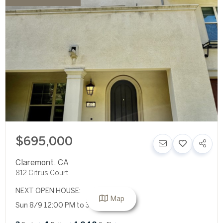
$695,000
Claremont
,
CA
812 Citrus Court
NEXT OPEN HOUSE:
Map
Sun 8/9 12:00 PM to 3:00 PM