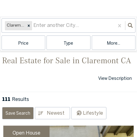
Claremont, CA
Price
Type
More...
Real Estate for Sale in Claremont CA
View Description
111
Results
Newest
Lifestyle
Save Search
Open House