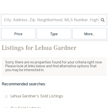
Price
Type
More...
Listings for Lehua Gardner
Sorry, there are no properties found for your criteria right now.
Please look at links below and find alternative options that
you may be interested in.
Recommended searches
:
Lehua Gardner's Sold Listings