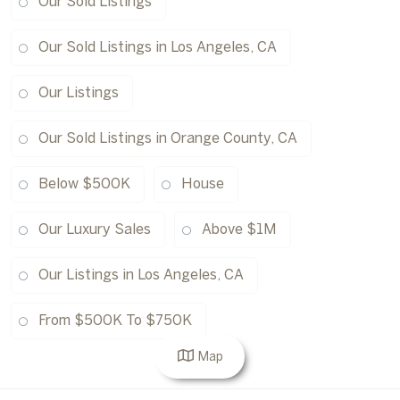
Our Sold Listings
Our Sold Listings in Los Angeles, CA
Our Listings
Our Sold Listings in Orange County, CA
Below $500K
House
Our Luxury Sales
Above $1M
Our Listings in Los Angeles, CA
From $500K To $750K
Map